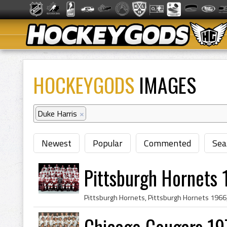
HOCKEYGODS
IMAGES
Duke Harris
×
Newest
Popular
Commented
Sea
Pittsburgh Hornets
Chicago Cougars 19