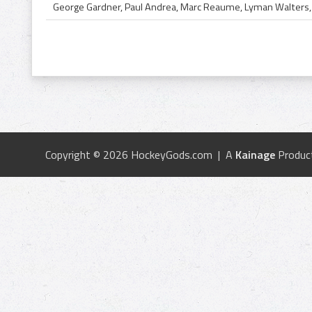
Copyright © 2026 HockeyGods.com | A
Kainage
Produc