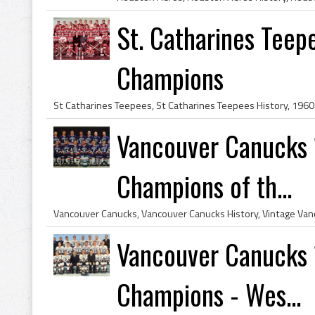
St. Catharines Tee
Champions
Vancouver Canucks 
Champions of th...
Vancouver Canucks 
Champions - Wes...