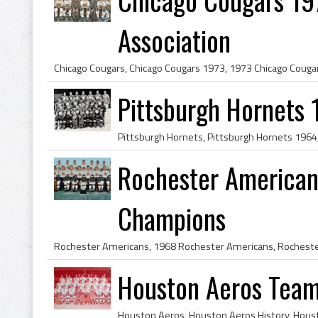
Association
Pittsburgh Hornets
Rochester American
Champions
Houston Aeros Team