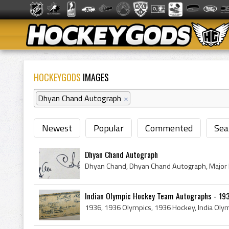
HOCKEYGODS
IMAGES
Dhyan Chand Autograph
×
Newest
Popular
Commented
Sea
Dhyan Chand Autograph
Dhyan Chand, Dhyan Chand Autograph, Major
Indian Olympic Hockey Team Autographs - 1