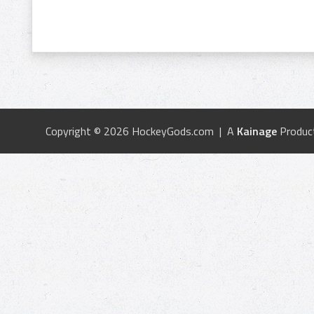
Copyright © 2026 HockeyGods.com | A
Kainage
Produc