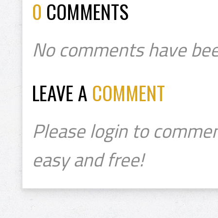
0
COMMENTS
No comments have bee
LEAVE A
COMMENT
Please login to commen
easy and free!