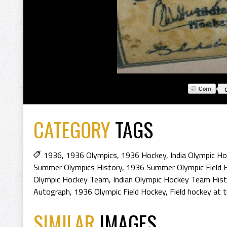
CATEGORY
TAGS
1936
,
1936 Olympics
,
1936 Hockey
,
India Olympic H
Summer Olympics History
,
1936 Summer Olympic Field 
Olympic Hockey Team
,
Indian Olympic Hockey Team Hist
Autograph
,
1936 Olympic Field Hockey
,
Field hockey at
SIMILAR
IMAGES