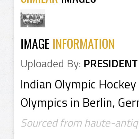
IMAGE
INFORMATION
Uploaded By:
PRESIDENT
Indian Olympic Hocke
Olympics in Berlin, Ge
Sourced from haute-antiq