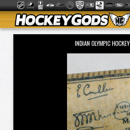
INDIAN OLYMPIC HOCKE