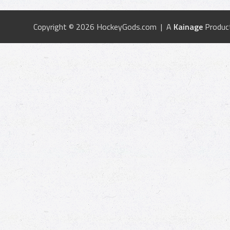
Copyright © 2026 HockeyGods.com | A
Kainage
Produc