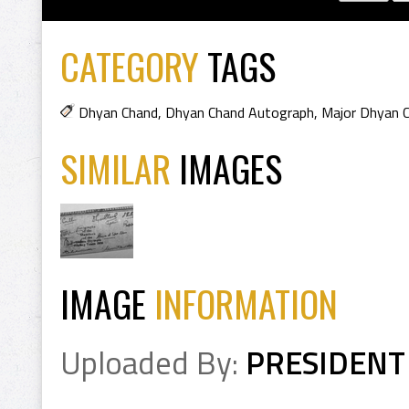
CATEGORY
TAGS
Dhyan Chand
,
Dhyan Chand Autograph
,
Major Dhyan 
SIMILAR
IMAGES
IMAGE
INFORMATION
Uploaded By:
PRESIDENT