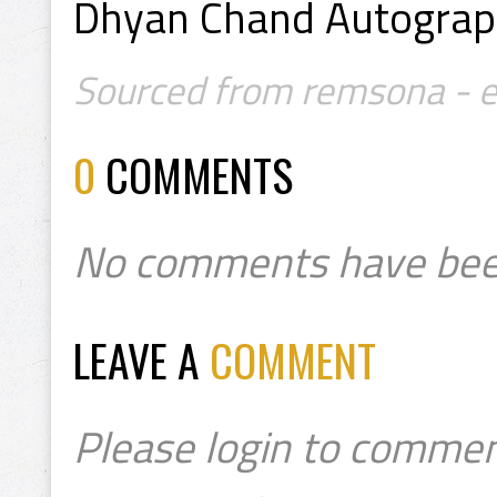
Dhyan Chand Autogra
Sourced from remsona - e
0
COMMENTS
No comments have bee
LEAVE A
COMMENT
Please login to commen