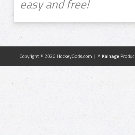
easy and free!
Copyright © 2026 HockeyGods.com | A
Kainage
Produc