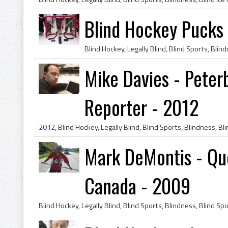
Blind Hockey Pucks 
Mike Davies - Pete
Reporter - 2012
Mark DeMontis - Que
Canada - 2009