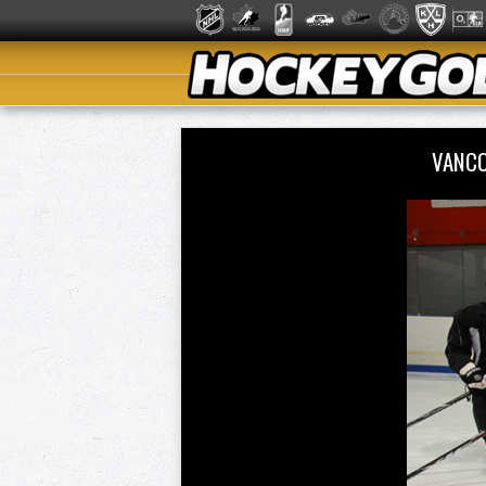
VANCO