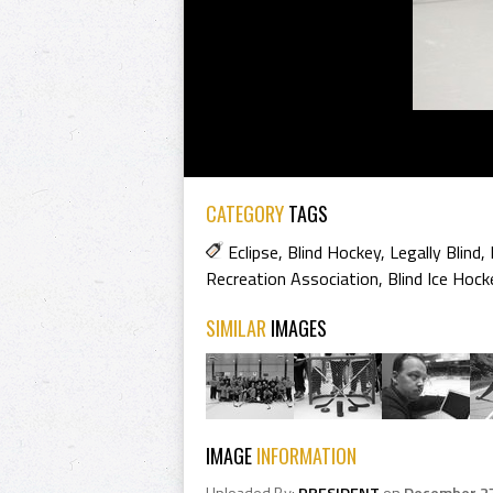
CATEGORY
TAGS
Eclipse
,
Blind Hockey
,
Legally Blind
,
Recreation Association
,
Blind Ice Hock
SIMILAR
IMAGES
IMAGE
INFORMATION