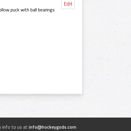
Edit
llow puck with ball bearings
 info to us at
info@hockeygods.com