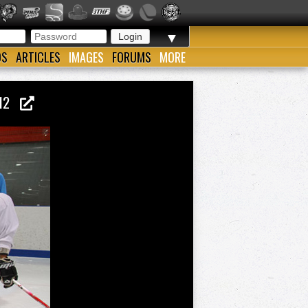
▼
OS
ARTICLES
IMAGES
FORUMS
MORE
2012