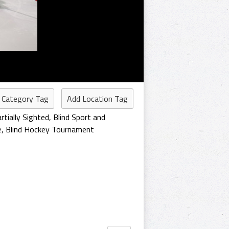
 Category Tag
Add Location Tag
rtially Sighted
,
Blind Sport and
e
,
Blind Hockey Tournament