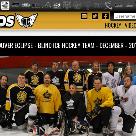
HOCKEY
VIDE
UVER ECLIPSE - BLIND ICE HOCKEY TEAM - DECEMBER - 