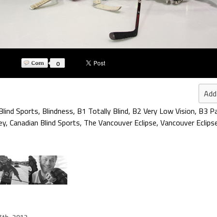
0
Add
Blind Sports
,
Blindness
,
B1 Totally Blind
,
B2 Very Low Vision
,
B3 Pa
ey
,
Canadian Blind Sports
,
The Vancouver Eclipse
,
Vancouver Eclips