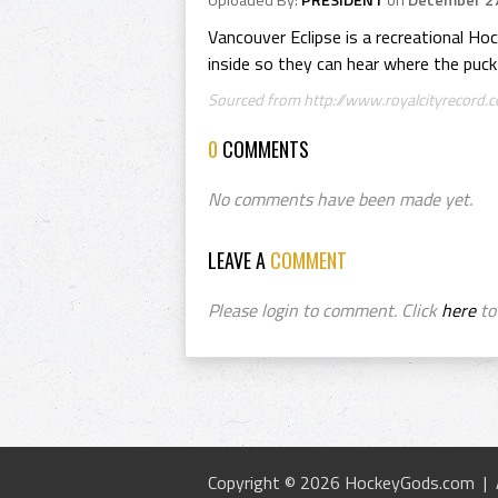
Uploaded By:
PRESIDENT
on
December 27
Vancouver Eclipse is a recreational Hoc
inside so they can hear where the puck 
Sourced from http://www.royalcityrecord.co
0
COMMENTS
No comments have been made yet.
LEAVE A
COMMENT
Please login to comment. Click
here
to 
Copyright © 2026 HockeyGods.com |