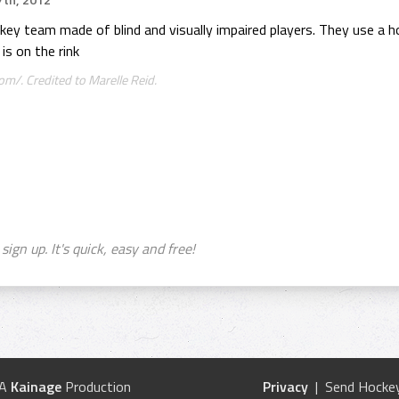
th, 2012
key team made of blind and visually impaired players. They use a ho
is on the rink
m/. Credited to Marelle Reid.
sign up. It's quick, easy and free!
 A
Kainage
Production
Privacy
| Send Hockey