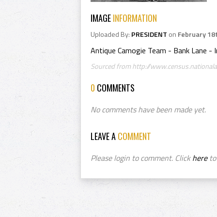
IMAGE
INFORMATION
Uploaded By:
PRESIDENT
on
February 18
Antique Camogie Team - Bank Lane - I
Sourced from http://www.census.nationalar
0
COMMENTS
No comments have been made yet.
LEAVE A
COMMENT
Please login to comment. Click
here
to 