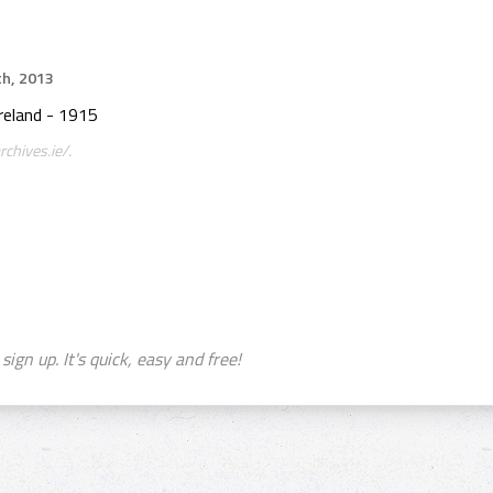
th, 2013
reland - 1915
chives.ie/.
sign up. It's quick, easy and free!