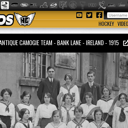
HOCKEY
VIDE
ANTIQUE CAMOGIE TEAM - BANK LANE - IRELAND - 1915