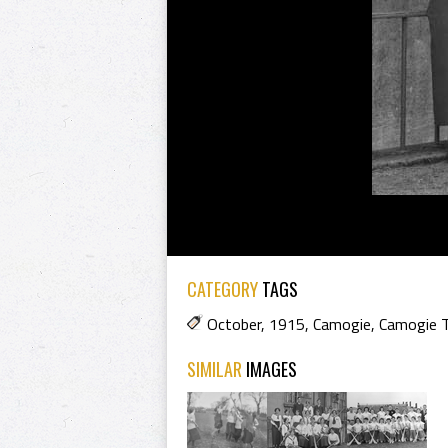
CATEGORY
TAGS
October
,
1915
,
Camogie
,
Camogie 
SIMILAR
IMAGES