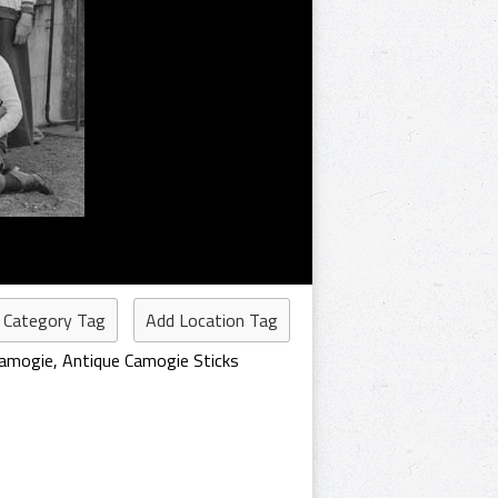
 Category Tag
Add Location Tag
Camogie
,
Antique Camogie Sticks