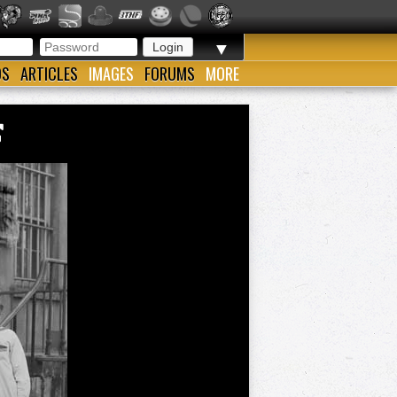
▼
OS
ARTICLES
IMAGES
FORUMS
MORE