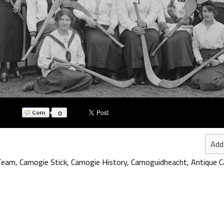
0
Add
Team
,
Camogie Stick
,
Camogie History
,
Camoguidheacht
,
Antique 