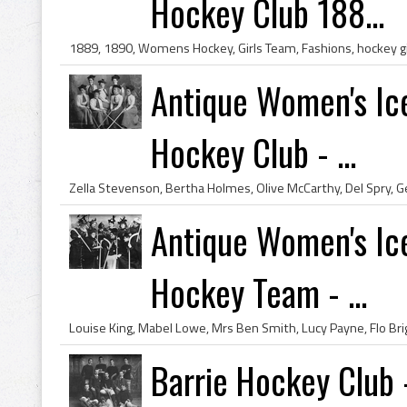
Hockey Club 188...
Antique Women's Ice
Hockey Club - ...
Antique Women's Ice
Hockey Team - ...
Barrie Hockey Club 