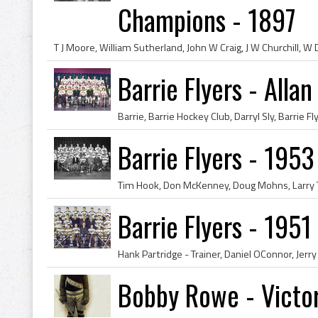
Champions - 1897
Barrie Flyers - All
Barrie Flyers - 19
Barrie Flyers - 195
Bobby Rowe - Victor