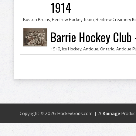
1914
Barrie Hockey Club 
Copyright © 2026 HockeyGods.com | A
Kainage
Produc