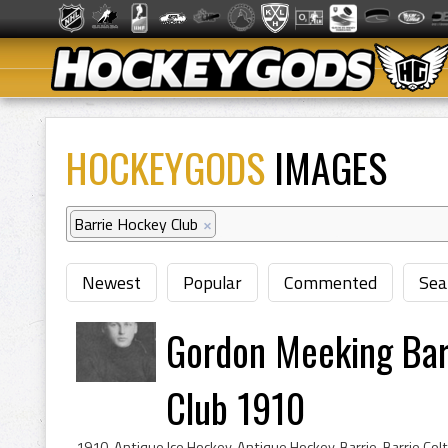
HOCKEYGODS
IMAGES
Barrie Hockey Club
×
Newest
Popular
Commented
Sea
Gordon Meeking Barr
Club 1910