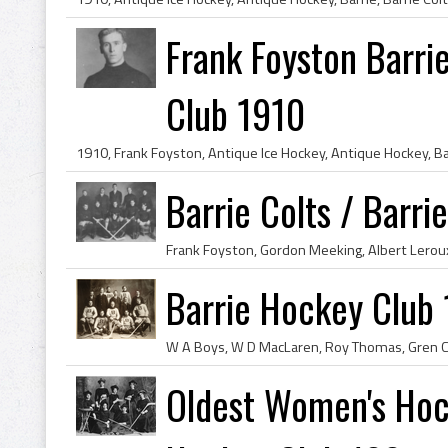
Frank Foyston Barrie
Club 1910
Barrie Colts / Barri
Barrie Hockey Club
Oldest Women's Hock