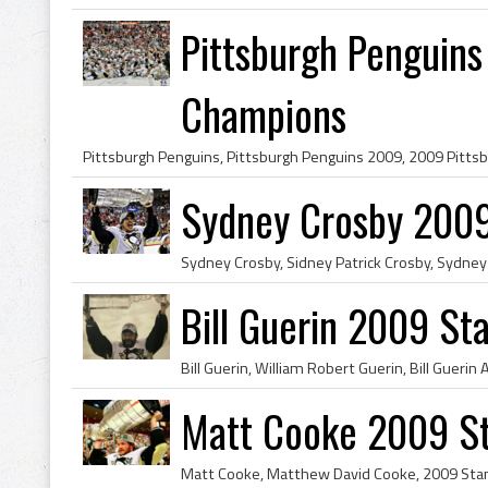
Pittsburgh Penguin
Champions
Sydney Crosby 2009
Bill Guerin 2009 S
Matt Cooke 2009 S