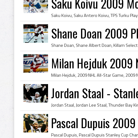
Saku Koivu 2009 Mo
Shane Doan 2009 P
Milan Hejduk 2009 
Jordan Staal - Sta
Pascal Dupuis 2009