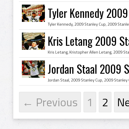
Tyler Kennedy 2009
Kris Letang 2009 S
Jordan Staal 2009 
← Previous
1
2
N