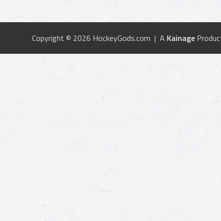
Copyright © 2026 HockeyGods.com | A
Kainage
Produc