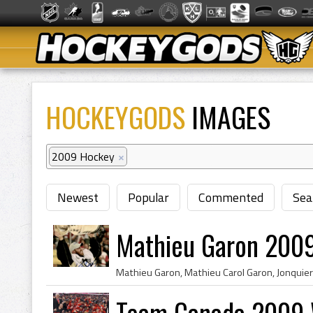
HOCKEYGODS
IMAGES
2009 Hockey
×
Newest
Popular
Commented
Sea
Mathieu Garon 2009
Team Canada 2009 W