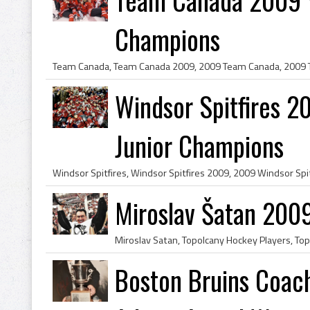
Champions
Windsor Spitfires 2
Junior Champions
Miroslav Šatan 200
Boston Bruins Coach