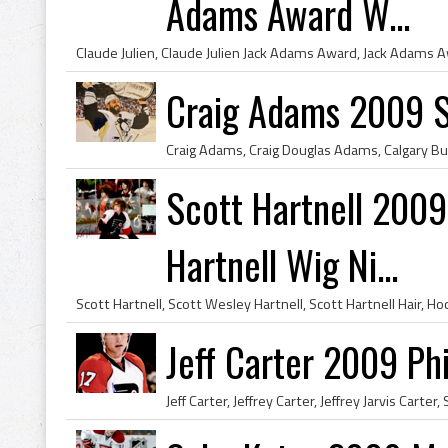
Adams Award W...
Craig Adams 2009 
Scott Hartnell 2009 
Hartnell Wig Ni...
Jeff Carter 2009 Phi