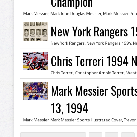
Champion
New York Rangers 
Chris Terreri 1994 
Mark Messier Sports
13, 1994