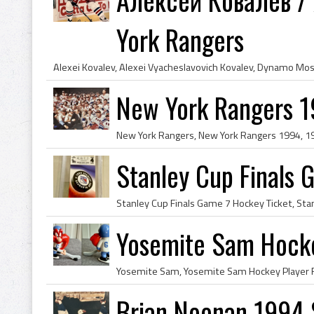
York Rangers
New York Rangers 1
Stanley Cup Finals
Yosemite Sam Hocke
Brian Noonan 1994 