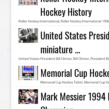
Hockey History
United States Presid
miniature ...
Memorial Cup Hocke
Mark Messier 1994 