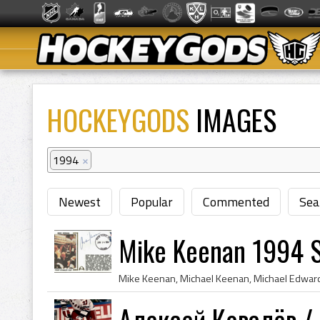
HOCKEYGODS
IMAGES
1994
×
Newest
Popular
Commented
Sea
Mike Keenan 1994 
Алексей Ковалёв / 