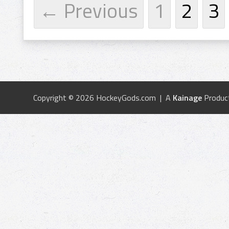
← Previous
1
2
3
Copyright © 2026 HockeyGods.com | A
Kainage
Produc