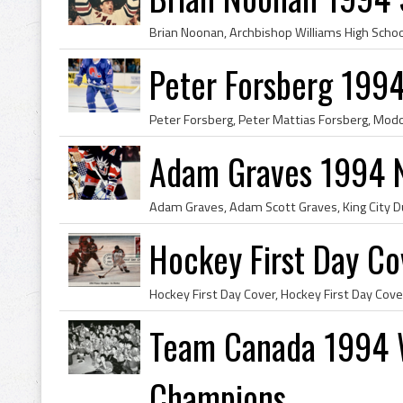
Peter Forsberg 199
Adam Graves 1994 
Hockey First Day C
Team Canada 1994 
Champions