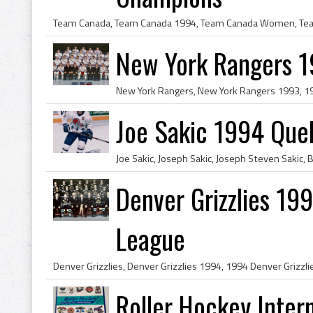
New York Rangers 
Joe Sakic 1994 Que
Denver Grizzlies 19
League
Roller Hockey Intern