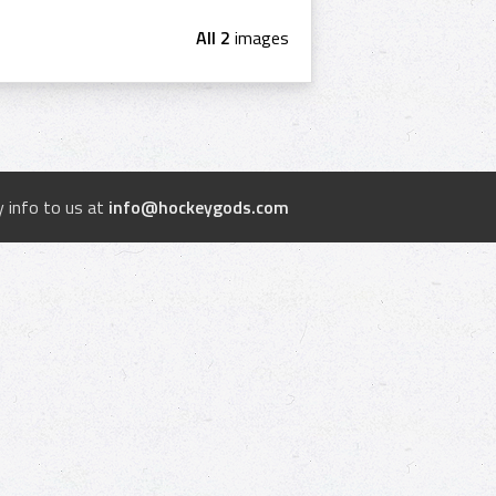
All 2
images
 info to us at
info@hockeygods.com