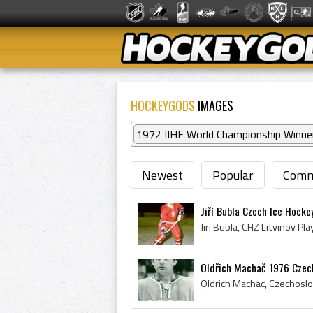
HOCKEYGODS
IMAGES
1972 IIHF World Championship Winne
Newest
Popular
Comm
Jiří Bubla Czech Ice Hock
Oldřich Machač 1976 Czech