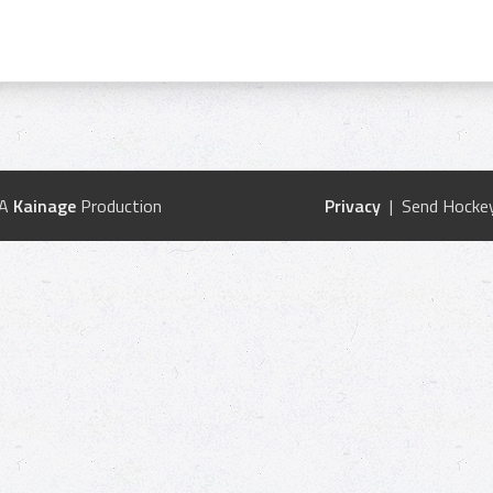
 A
Kainage
Production
Privacy
| Send Hockey