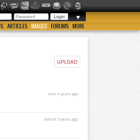
▼
OS
ARTICLES
IMAGES
FORUMS
MORE
UPLOAD
over 4 years ago
almost 5 years ago