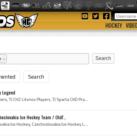
HOCKEY
VIDE
r
×
ented
Search
ey Legend
Jiri Bubla, CHZ Litvinov Players, TJ CHZ Litvnov Players, TJ Sparta CKD Praha Players, Vancouver Canucks Ex Players, Vancouver Canucks Players, Van...
oslovakia Ice Hockey Team / Oldř...
Oldrich Machac, Czechoslovakia Ice Hockey, Czechoslovakia Ice Hockey Legend, Czechoslovakia Ice Hockey Legends, Czechoslovakia Ice Hockey History, ...