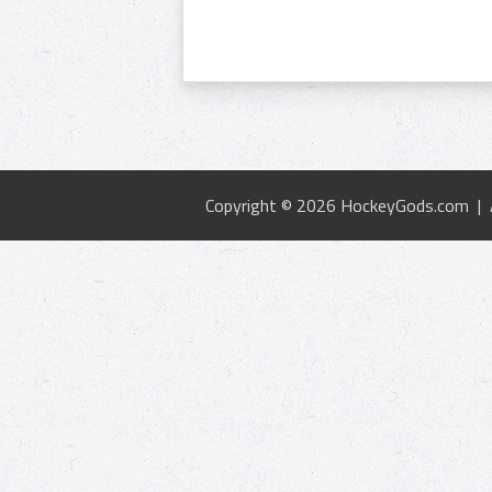
Copyright © 2026 HockeyGods.com |