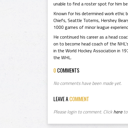
unable to find a roster spot for him b
Known for his determined work ethic bu
Chiefs, Seattle Totems, Hershey Bears
1000 games of minor league experienc
He continued his career as a head coa
on to become head coach of the NHL'
in the World Hockey Association in 19
the WHL.
0
COMMENTS
No comments have been made yet.
LEAVE A
COMMENT
Please login to comment. Click
here
to 