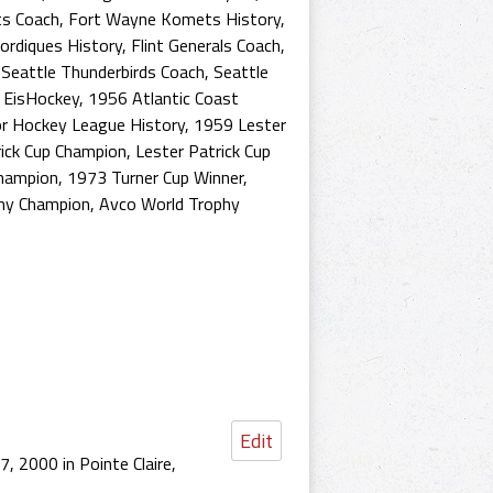
s Coach
,
Fort Wayne Komets History
,
rdiques History
,
Flint Generals Coach
,
,
Seattle Thunderbirds Coach
,
Seattle
 EisHockey
,
1956 Atlantic Coast
or Hockey League History
,
1959 Lester
ick Cup Champion
,
Lester Patrick Cup
Champion
,
1973 Turner Cup Winner
,
hy Champion
,
Avco World Trophy
Edit
, 2000 in Pointe Claire,