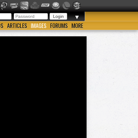
▼
OS
ARTICLES
IMAGES
FORUMS
MORE