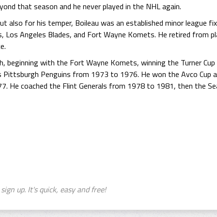
eyond that season and he never played in the NHL again.
t also for his temper, Boileau was an established minor league fixt
, Los Angeles Blades, and Fort Wayne Komets. He retired from pl
e.
ch, beginning with the Fort Wayne Komets, winning the Turner Cu
s Pittsburgh Penguins from 1973 to 1976. He won the Avco Cup a
77. He coached the Flint Generals from 1978 to 1981, then the Se
sign up. It's quick, easy and free!