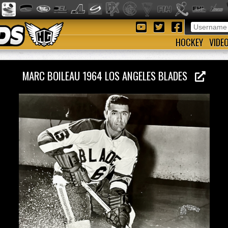
HOCKEY
VIDE
MARC BOILEAU 1964 LOS ANGELES BLADES