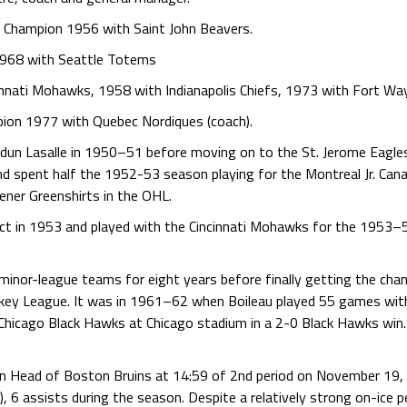
e Champion 1956 with Saint John Beavers.
1968 with Seattle Totems
innati Mohawks, 1958 with Indianapolis Chiefs, 1973 with Fort Wa
ion 1977 with Quebec Nordiques (coach).
erdun Lasalle in 1950–51 before moving on to the St. Jerome Eagles
d spent half the 1952-53 season playing for the Montreal Jr. Cana
ener Greenshirts in the OHL.
ract in 1953 and played with the Cincinnati Mohawks for the 1953–
minor-league teams for eight years before finally getting the chan
ckey League. It was in 1961–62 when Boileau played 55 games with
icago Black Hawks at Chicago stadium in a 2-0 Black Hawks win. 
on Head of Boston Bruins at 14:59 of 2nd period on November 19,
), 6 assists during the season. Despite a relatively strong on-ice