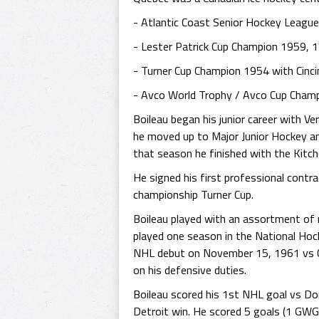
- Atlantic Coast Senior Hockey Leagu
- Lester Patrick Cup Champion 1959, 
- Turner Cup Champion 1954 with Cinc
- Avco World Trophy / Avco Cup Champ
Boileau began his junior career with V
he moved up to Major Junior Hockey an
that season he finished with the Kitch
He signed his first professional cont
championship Turner Cup.
Boileau played with an assortment of 
played one season in the National Ho
NHL debut on November 15, 1961 vs Ch
on his defensive duties.
Boileau scored his 1st NHL goal vs D
Detroit win. He scored 5 goals (1 GWG