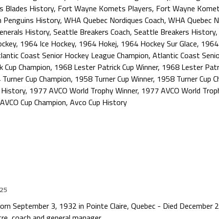
s Blades History
,
Fort Wayne Komets Players
,
Fort Wayne Komet
h Penguins History
,
WHA Quebec Nordiques Coach
,
WHA Quebec No
Generals History
,
Seattle Breakers Coach
,
Seattle Breakers History
ockey
,
1964 Ice Hockey
,
1964 Hokej
,
1964 Hockey Sur Glace
,
1964
lantic Coast Senior Hockey League Champion
,
Atlantic Coast Seni
ck Cup Champion
,
1968 Lester Patrick Cup Winner
,
1968 Lester Patr
 Turner Cup Champion
,
1958 Turner Cup Winner
,
1958 Turner Cup 
 History
,
1977 AVCO World Trophy Winner
,
1977 AVCO World Trop
AVCO Cup Champion
,
Avco Cup History
025
rn September 3, 1932 in Pointe Claire, Quebec - Died December 27
re, coach and general manager.