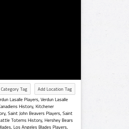
 Category Tag
Add Location Tag
rdun Lasalle Players
,
Verdun Lasalle
Canadiens History
,
Kitchener
ory
,
Saint John Beavers Players
,
Saint
attle Totems History
,
Hershey Bears
Blades
,
Los Angeles Blades Players
,