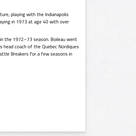
ure, playing with the Indianapolis
aying in 1973 at age 40 with over
p in the 1972–73 season. Boileau went
s head coach of the Quebec Nordiques
attle Breakers for a few seasons in