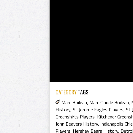
CATEGORY
TAGS
Marc Boileau
,
Marc Claude Boileau
,
History
,
St Jerome Eagles Players
,
St 
Greenshirts Players
,
Kitchener Greensh
John Beavers History
,
Indianapolis Chi
Players
,
Hershey Bears History
,
Detro