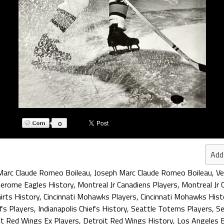
0
Add
Marc Claude Romeo Boileau
,
Joseph Marc Claude Romeo Boileau
,
Ve
Jerome Eagles History
,
Montreal Jr Canadiens Players
,
Montreal Jr 
irts History
,
Cincinnati Mohawks Players
,
Cincinnati Mohawks Hist
efs Players
,
Indianapolis Chiefs History
,
Seattle Totems Players
,
Se
it Red Wings Ex Players
,
Detroit Red Wings History
,
Los Angeles 