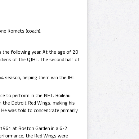
yne Komets (coach).
 the following year. At the age of 20
diens of the QJHL. The second half of
54 season, helping them win the IHL
ce to perform in the NHL. Boileau
 the Detroit Red Wings, making his
He was told to concentrate primarily
 1961 at Boston Garden in a 6-2
 performance, the Red Wings were