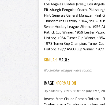
Los Angeles Blades Jersey
,
Los Angele
Pittsburgh Penguins Coach
,
Pittsburg
Flint Generals General Manager
,
Flint 
Thunderbirds History
,
1964
,
1964 IsH
Senior Hockey League Winner
,
1956 At
Patrick Cup Winner
,
1959 Lester Patri
History
,
1954 Turner Cup Winner
,
1954
1973 Turner Cup Champion
,
Turner Cup
History
,
1977 AVCO Cup Winner
,
1977 
SIMILAR
IMAGES
No similar Images were found.
IMAGE
INFORMATION
Uploaded By:
PRESIDENT
on
July 27th, 2
Joseph Marc Claude Romeo Boileau - Bo
Quebec was a Canadian ice hockey cent