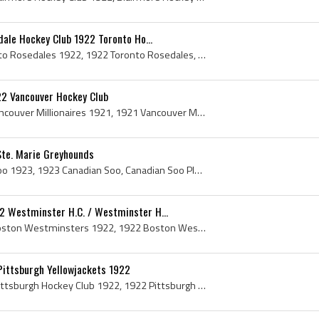
dale Hockey Club 1922 Toronto Ho...
Toronto Rosedales, Toronto Rosedales 1922, 1922 Toronto Rosedales, Toronto Rosedales History, Toronto Rosedale Hockey Club, Rosedale Hockey Club, R...
22 Vancouver Hockey Club
Vancouver Millionaires, Vancouver Millionaires 1921, 1921 Vancouver Millionaires, Vancouver Millionaires Players, Vancouver Millionaires Hockey Tea...
Ste. Marie Greyhounds
Canadian Soo, Canadian Soo 1923, 1923 Canadian Soo, Canadian Soo Players, Canadian Soo History, Sault Ste Marie Greyhounds, Sault Ste Marie Greyhou...
 Westminster H.C. / Westminster H...
Boston Westminsters, Boston Westminsters 1922, 1922 Boston Westminsters, Boston Westminsters History, Westminster H C, Westminster H C History, Wes...
Pittsburgh Yellowjackets 1922
Pittsburgh Hockey Club, Pittsburgh Hockey Club 1922, 1922 Pittsburgh Hockey Club, Pittsburgh Hockey Club History, Pittsburgh Yellowjackets, Pittsbu...