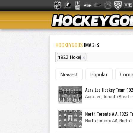
HOCKEYGODS
IMAGES
1922 Hokej
×
Newest
Popular
Comm
Aura Lee Hockey Team 19
North Toronto A.A. 1922 T