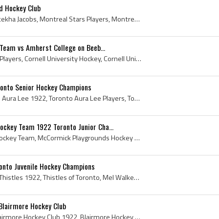
d Hockey Club
Paul Jacobs, Paul Oronhyatekha Jacobs, Montreal Stars Players, Montreal Stars Hockey History, Montreal Dominion Bridge Hockey Players, Montreal Dom...
 Team vs Amherst College on Beeb...
Cornell University Hockey Players, Cornell University Hockey, Cornell University Hockey History, Cornell University Ice Hockey History, Amherst Col...
ronto Senior Hockey Champions
Toronto Aura Lee, Toronto Aura Lee 1922, Toronto Aura Lee Players, Toronto Aura Lee Hockey Club, Toronto Aura Lee Hockey Team, Toronto Aura Lee Hoc...
ckey Team 1922 Toronto Junior Cha...
McCormick Playgrounds Hockey Team, McCormick Playgrounds Hockey Team 1922, McCormick Playgrounds Hockey, McCormick Playgrounds History, McCormick P...
ronto Juvenile Hockey Champions
Toronto Thistles, Toronto Thistles 1922, Thistles of Toronto, Mel Walkem, Melville Walkem, Melville Lloyd Walkem, J G Knox, Fred Heintzman, T B Kid...
Blairmore Hockey Club
Blairmore Hockey Club, Blairmore Hockey Club 1922, Blairmore Hockey Club History, Blairmore Bearcats, Blairmore Bearcats 1922, Blairmore Bearcats H...