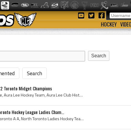
HOCKEY
VIDE
ented
Search
22 Toronto Midget Champions
Aura Lee, Toronto Aura Lee, Aura Lee Hockey Team, Aura Lee Club History, Toronto Aura Lee Athletic Club, Toronto Aura Lee Players, Toronto Midget C...
oronto Hockey League Ladies Cham...
North Toronto AA, North Toronto A A, North Toronto Ladies Hockey Team, North Toronto Womens Hockey Team, North Toronto Athletic Association, 1922 N...