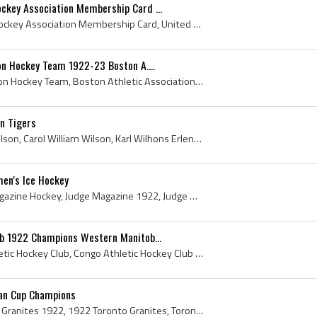
ckey Association Membership Card ...
United States Amateur Hockey Association Membership Card, United States Amateur Hockey Association Membership Card 1922, United States Amateur Hock...
on Hockey Team 1922-23 Boston A....
Boston Athletic Association Hockey Team, Boston Athletic Association Hockey Team 1922, Boston Athletic Association Hockey Team 1923, Boston Athleti...
n Tigers
Cully Wilson, Carol Cully Wilson, Carol William Wilson, Karl Wilhons Erlendson, Winnipeg Falcons Players, Winnipeg Falcons History, Winnipeg Monarc...
en's Ice Hockey
Judge Magazine, Judge Magazine Hockey, Judge Magazine 1922, Judge Magazine Cover, Womens Ice Hockey, History of Womens Ice Hockey, Womens Ice Hocke...
ub 1922 Champions Western Manitob...
Lorne Chabot, Congo Athletic Hockey Club, Congo Athletic Hockey Club 1922, Lorne Chabot, 1922, 1922 IsHockey, 1922 Ice Hockey, 1922 Hokej, 1922 Hoc...
lan Cup Champions
Toronto Granites, Toronto Granites 1922, 1922 Toronto Granites, Toronto Granites History, Granite Hockey Club, 1922 Granite Hockey Club, Granite Ho...