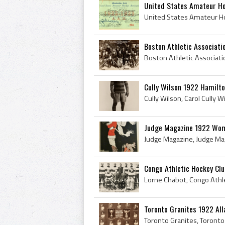
United States Amateur Ho
Boston Athletic Associati
Cully Wilson 1922 Hamilto
Judge Magazine 1922 Wom
Congo Athletic Hockey Cl
Toronto Granites 1922 Al