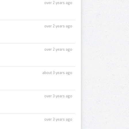
over 2 years ago
over 2 years ago
over 2 years ago
about 3 years ago
over 3 years ago
over 3 years ago