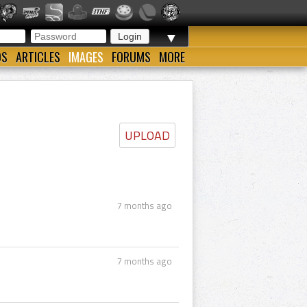
▼
OS
ARTICLES
IMAGES
FORUMS
MORE
UPLOAD
7 months ago
7 months ago