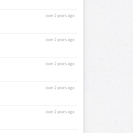
over 2 years ago
over 2 years ago
over 2 years ago
over 2 years ago
over 2 years ago