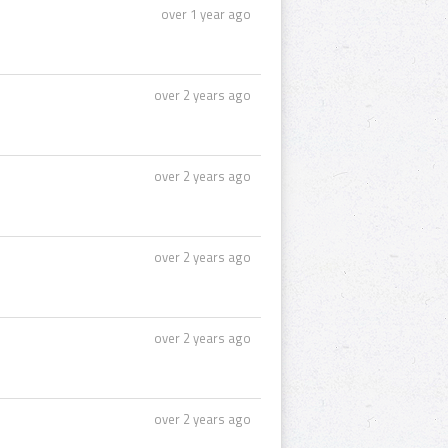
over 1 year ago
over 2 years ago
over 2 years ago
over 2 years ago
over 2 years ago
over 2 years ago