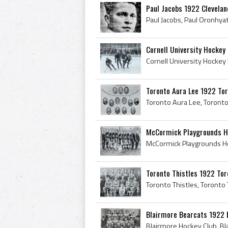
Paul Jacobs 1922 Clevelan
Cornell University Hockey
Toronto Aura Lee 1922 To
McCormick Playgrounds Ho
Toronto Thistles 1922 To
Blairmore Bearcats 1922 