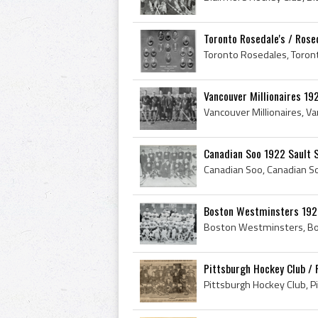
Toronto Rosedale's / Rose
Vancouver Millionaires 19
Canadian Soo 1922 Sault 
Boston Westminsters 1922
Pittsburgh Hockey Club / 