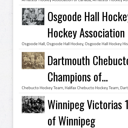
Osgoode Hall Hocke
Hockey Association .
Dartmouth Chebucto
Champions of...
Winnipeg Victorias 
of Winnipeg