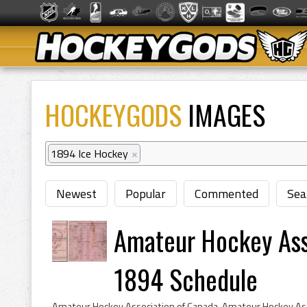
HOCKEYGODS
IMAGES
1894 Ice Hockey
×
Newest
Popular
Commented
Sea
Amateur Hockey Ass
1894 Schedule