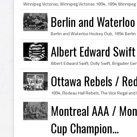
Berlin and Waterlo
Albert Edward Swif
Ottawa Rebels / Re
Montreal AAA / Mon
Cup Champion...