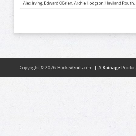
Copyright © 2026 HockeyGods.com | A
Kainage
Produc