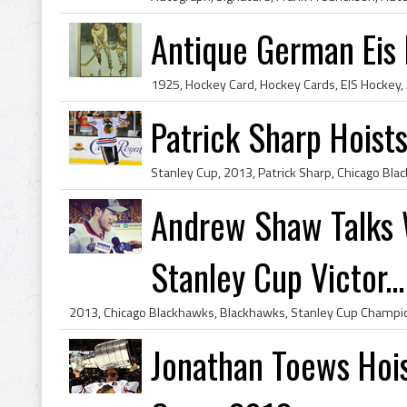
Antique German Eis
Patrick Sharp Hoist
Andrew Shaw Talks 
Stanley Cup Victor...
Jonathan Toews Hois