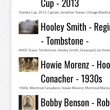
Cup - 2013
Hooley Smith - Regi
- Tombstone -
Howie Morenz - Hool
Conacher - 1930s
Bobby Benson - Rob