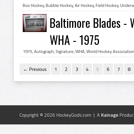
Baltimore Blades - 
WHA - 1975
← Previous
1
2
3
4
5
6
7
8
Copyright © 2026 HockeyGods.com | A
Kainage
Produc