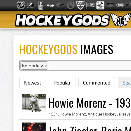
HOCKEYGODS
IMAGES
Ice Hockey
×
Newest
Popular
Commented
Sea
Howie Morenz - 193
John Ziegler, Boris 