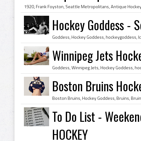
Hockey Goddess - S
Winnipeg Jets Hock
Boston Bruins Hock
To Do List - Weeken
HOCKEY