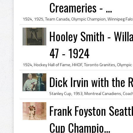
Creameries - ...
Hooley Smith - Will
47 - 1924
Dick Irvin with the 
Frank Foyston Seatt
Cup Champio...