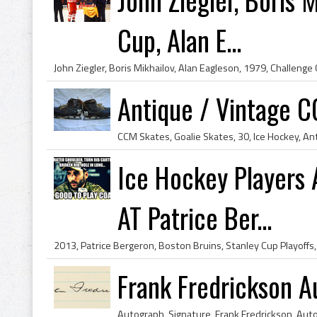
Cup, Alan E...
Antique / Vintage C
Ice Hockey Players 
AT Patrice Ber...
Frank Fredrickson A