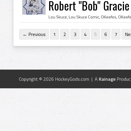
Robert "Bob" Gracie
← Previous
1
2
3
4
5
6
7
Ne
Copyright © 2026 HockeyGods.com | A
Kainage
Produc