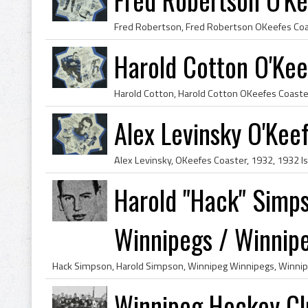
Harold Cotton O'Kee
Alex Levinsky O'Kee
Harold "Hack" Simp
Winnipegs / Winnipeg
Winnipeg Hockey Cl