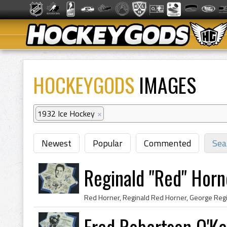
HOCKEYGODS
IMAGES
1932 Ice Hockey
×
Newest
Popular
Commented
Sea
Reginald "Red" Horn
Fred Robertson O'Ke