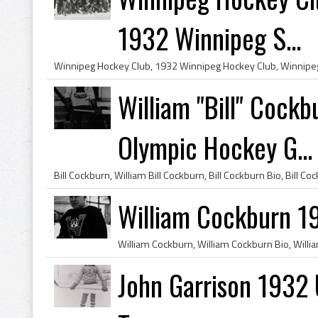
1932 Winnipeg S...
William "Bill" Cock
Olympic Hockey G...
William Cockburn 1
John Garrison 1932