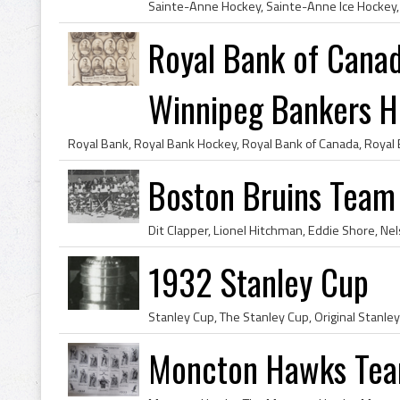
Royal Bank of Cana
Winnipeg Bankers Ho
Boston Bruins Team
1932 Stanley Cup
Moncton Hawks Tea