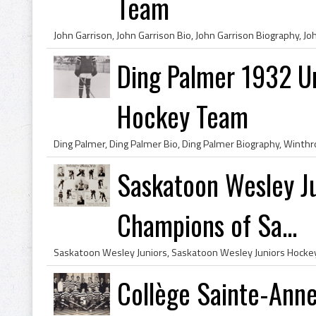
Team
Ding Palmer 1932 U
Hockey Team
Saskatoon Wesley J
Champions of Sa...
Collège Sainte-Ann