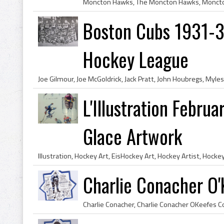
Boston Cubs 1931-
Hockey League
L'Illustration Febru
Glace Artwork
Charlie Conacher O'