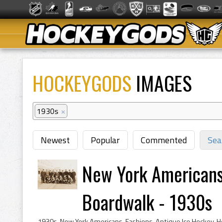
HOCKEYGODS
IMAGES
1930s
×
Newest
Popular
Commented
Sea
New York Americans 
Boardwalk - 1930s