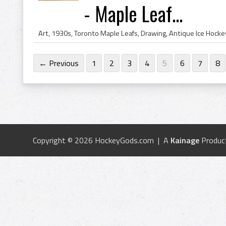
- Maple Leaf...
← Previous
1
2
3
4
5
6
7
8
Copyright © 2026 HockeyGods.com | A
Kainage
Produc