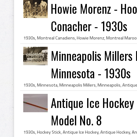
Howie Morenz - Hool
Conacher - 1930s
Minneapolis Millers
Minnesota - 1930s
Antique Ice Hockey 
Model No. 8