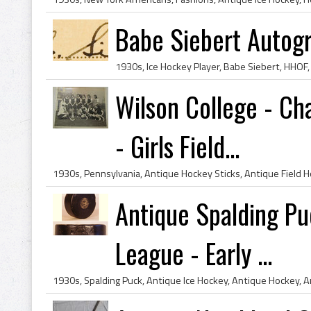
Babe Siebert Autog
Wilson College - Ch
- Girls Field...
Antique Spalding Puc
League - Early ...