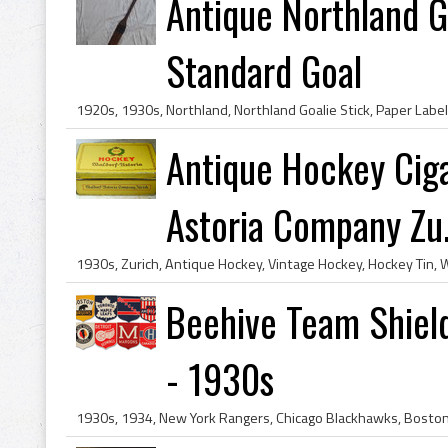
Antique Northland Go
Standard Goal
Antique Hockey Ciga
Astoria Company Zu.
Beehive Team Shield
- 1930s