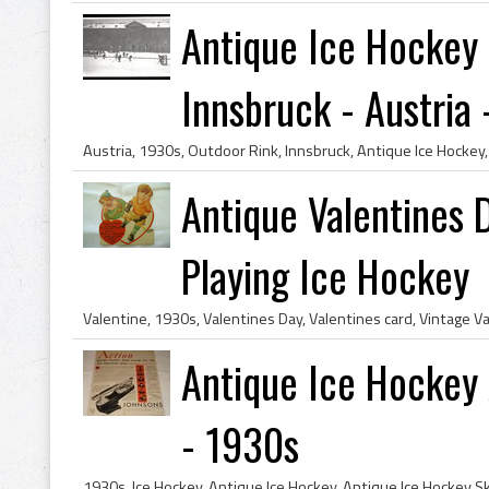
Antique Ice Hockey
Innsbruck - Austria -
Antique Valentines 
Playing Ice Hockey
Antique Ice Hockey 
- 1930s