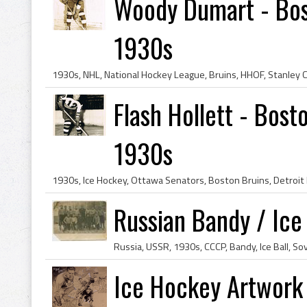
Woody Dumart - Bos
1930s
Flash Hollett - Bost
1930s
Russian Bandy / Ice
Ice Hockey Artwork