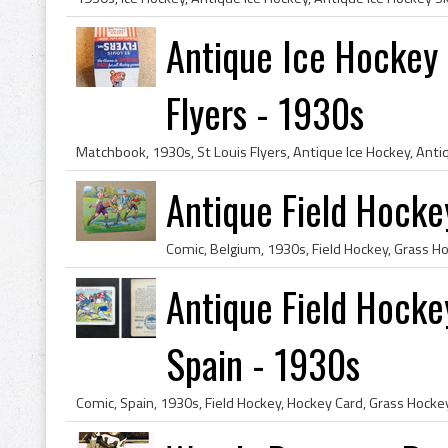
Antique Ice Hockey 
Flyers - 1930s
Antique Field Hocke
Antique Field Hocke
Spain - 1930s