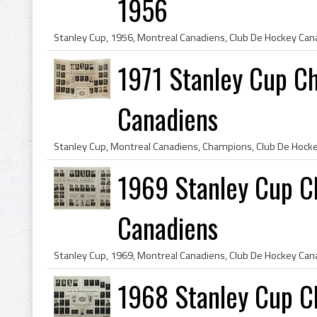
1956
1971 Stanley Cup C
Canadiens
1969 Stanley Cup C
Canadiens
1968 Stanley Cup C