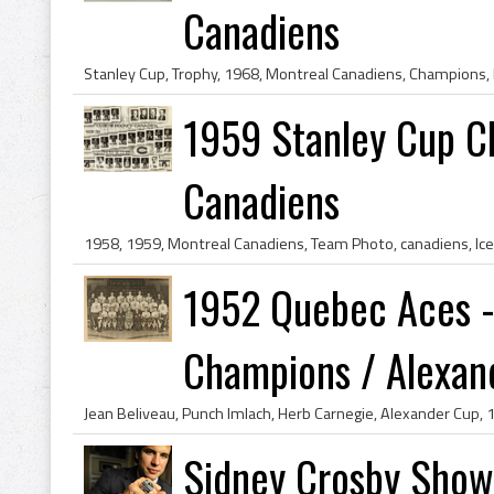
Canadiens
1959 Stanley Cup C
Canadiens
1952 Quebec Aces -
Champions / Alexand
Sidney Crosby Show