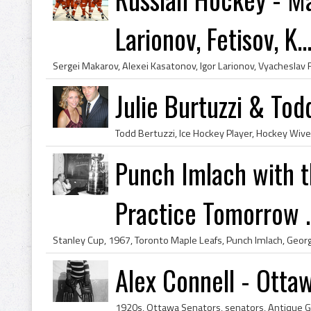
Larionov, Fetisov, K..
Julie Burtuzzi & Tod
Punch Imlach with t
Practice Tomorrow ..
Alex Connell - Otta