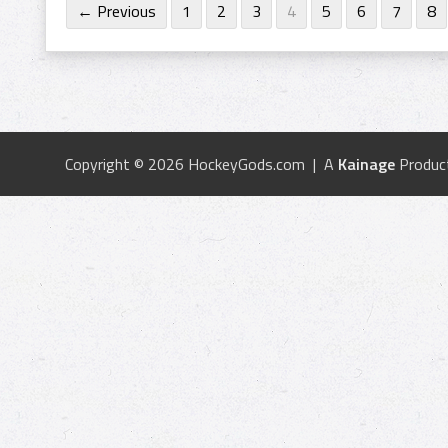
← Previous
1
2
3
4
5
6
7
8
Copyright © 2026 HockeyGods.com | A
Kainage
Produc