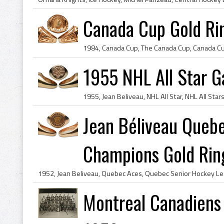
Canada Cup Gold Ri
1955 NHL All Star G
Jean Béliveau Queb
Champions Gold Rin
Montreal Canadiens