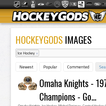
HOCKEYGODS
IMAGES
Ice Hockey
×
Newest
Popular
Commented
Sea
Omaha Knights - 19
Champions - Go...