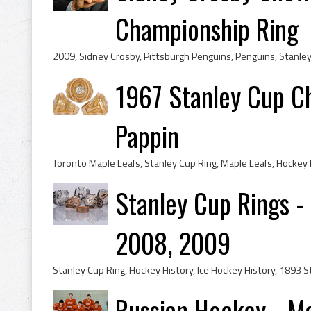
Championship Ring
1967 Stanley Cup C
Pappin
Stanley Cup Rings -
2008, 2009
Russian Hockey - Ma