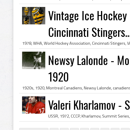
Vintage Ice Hockey 
Cincinnati Stingers..
Newsy Lalonde - Mon
1920
Valeri Kharlamov - 