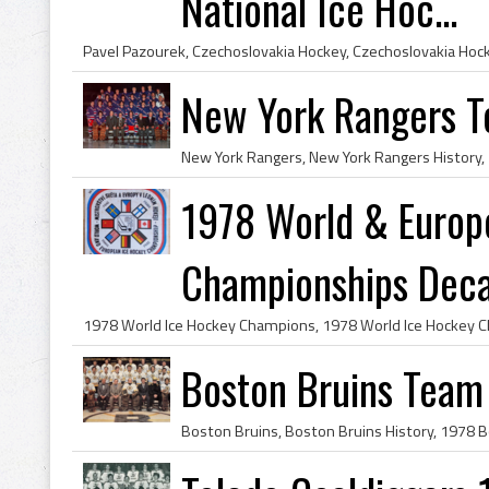
National Ice Hoc...
New York Rangers 
1978 World & Europ
Championships Decal 
Boston Bruins Team