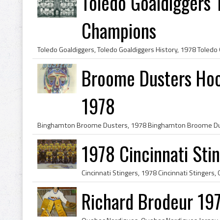
Toledo Goaldiggers 
Champions
Broome Dusters Hoc
1978
1978 Cincinnati Sti
Richard Brodeur 19