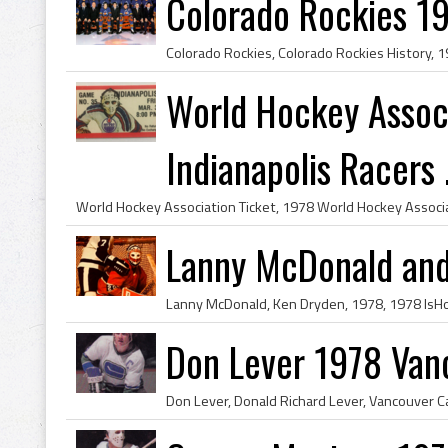
Colorado Rockies 1
World Hockey Associ
Indianapolis Racers .
Lanny McDonald and
Don Lever 1978 Van