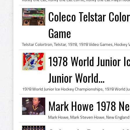
Coleco Telstar Colo
Game
1978 World Junior 
Junior World...
Mark Howe 1978 Ne