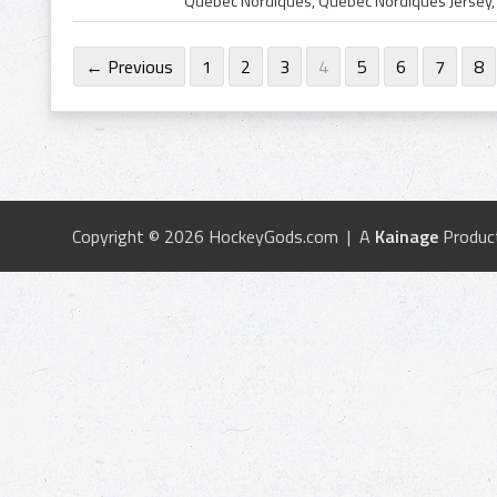
← Previous
1
2
3
4
5
6
7
8
Copyright © 2026 HockeyGods.com | A
Kainage
Produc