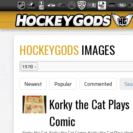
HOCKEYGODS
IMAGES
1978
×
Newest
Popular
Commented
Sea
Korky the Cat Plays
Comic