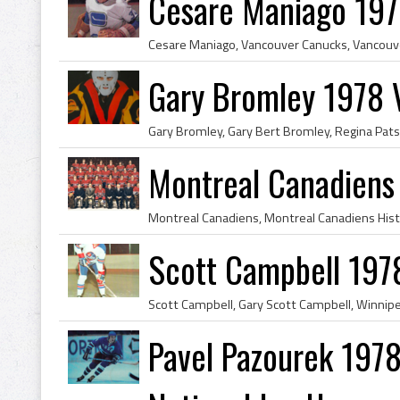
Cesare Maniago 197
Gary Bromley 1978 
Montreal Canadiens
Scott Campbell 197
Pavel Pazourek 1978