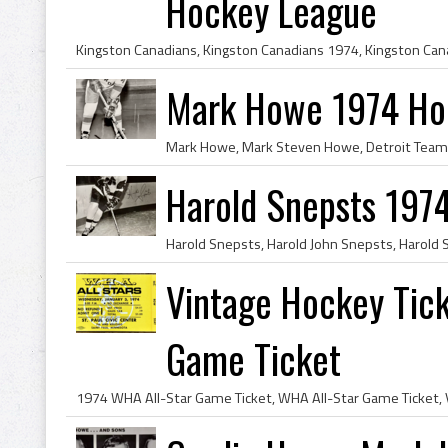
Hockey League
Mark Howe 1974 Ho
Harold Snepsts 197
Vintage Hockey Tic
Game Ticket