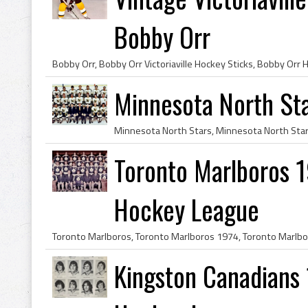
Bobby Orr
Minnesota North St
Toronto Marlboros 1
Hockey League
Kingston Canadians 