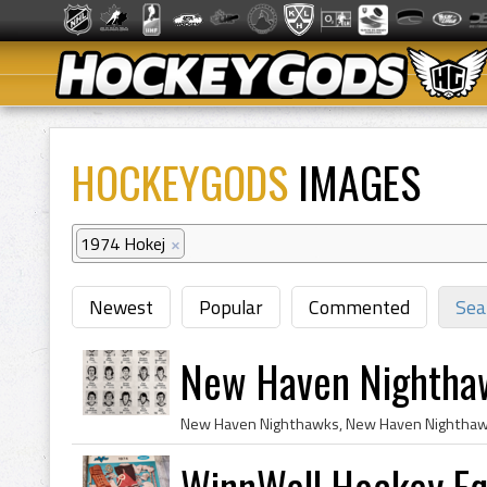
HOCKEYGODS
IMAGES
1974 Hokej
×
Newest
Popular
Commented
Sea
New Haven Nightha
WinnWell Hockey Eq