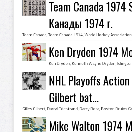
Team Canada 1974 S
Канады 1974 г.
Ken Dryden 1974 Mo
NHL Playoffs Action 
Gilbert bat...
Mike Walton 1974 Mi