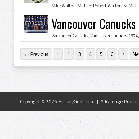
Vancouver Canucks
← Previous
1
2
3
4
5
6
7
Ne
Copyright © 2026 HockeyGods.com | A
Kainage
Produc