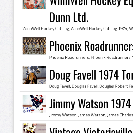
Dunn Ltd.
Phoenix Roadrunne
Doug Favell 1974 To
Jimmy Watson 1974 P
Vintage Victoriavil