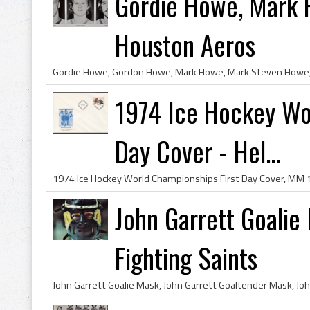
Gordie Howe, Mark 
Houston Aeros
1974 Ice Hockey Wo
Day Cover - Hel...
John Garrett Goalie
Fighting Saints