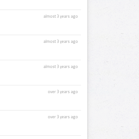
almost 3 years ago
almost 3 years ago
almost 3 years ago
over 3 years ago
over 3 years ago