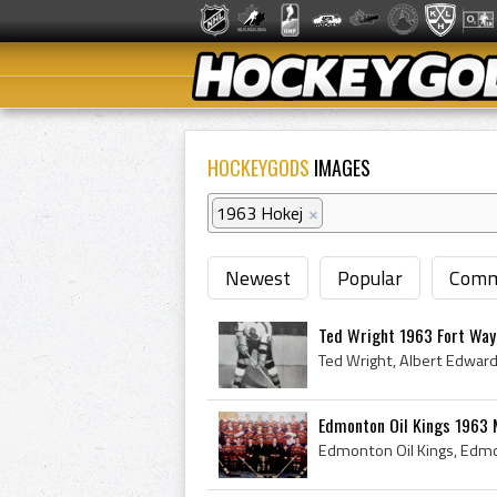
HOCKEYGODS
IMAGES
1963 Hokej
×
Newest
Popular
Comm
Ted Wright 1963 Fort Wa
Edmonton Oil Kings 1963