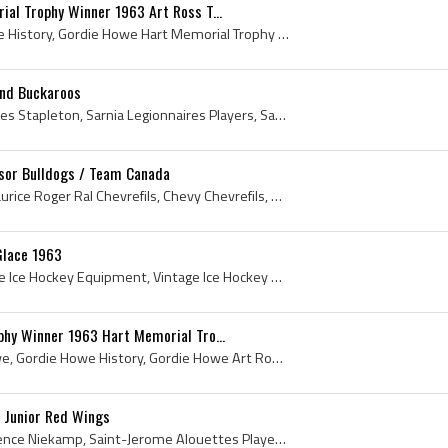
al Trophy Winner 1963 Art Ross T...
Gordie Howe, Gordie Howe History, Gordie Howe Hart Memorial Trophy Winner, Gordie Howe Art Ross Trophy Winner, 1963 Hart Memorial Trophy Winner, 19...
and Buckaroos
Pat Stapleton, Patrick James Stapleton, Sarnia Legionnaires Players, Sarnia Legionnaires Ex Players, Sarnia Legionnaires History, St Catharines Tee...
dsor Bulldogs / Team Canada
Real Chevrefils, Joseph Maurice Roger Ral Chevrefils, Chevy Chevrefils, 1963 Windsor Bulldogs, 1963 Windsor Bulldogs European Tour, 1963, 1963 IsHo...
Glace 1963
Vintage Ice Hockey, Vintage Ice Hockey Equipment, Vintage Ice Hockey Elbow Pads, Vintage Ice Hockey Gloves, Vintage Ice Hockey Goalie Glove, 1963, ...
hy Winner 1963 Hart Memorial Tro...
Gordie Howe, Gordon Howe, Gordie Howe History, Gordie Howe Art Ross Trophy, Gordie Howe Hart Memorial Trophy, Art Ross Trophy, Art Ross Trophy Winn...
 Junior Red Wings
Jim Niekamp, James Lawrence Niekamp, Saint-Jerome Alouettes Players, Saint-Jerome Alouettes History, Hamilton Red Wings Ex Players, Hamilton Red Wi...