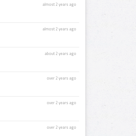
almost 2 years ago
almost 2 years ago
about 2 years ago
over 2 years ago
over 2 years ago
over 2 years ago