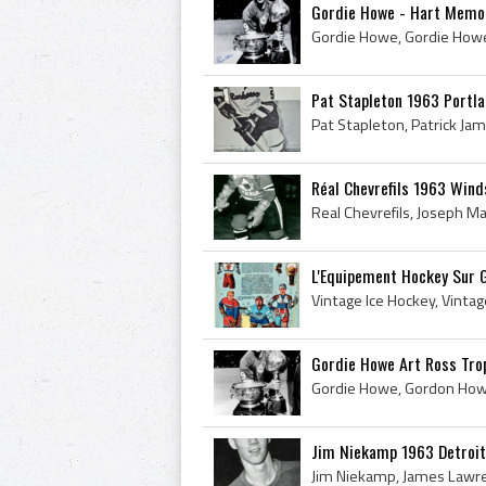
Gordie Howe - Hart Memori
Pat Stapleton 1963 Portl
Réal Chevrefils 1963 Win
L'Equipement Hockey Sur 
Gordie Howe Art Ross Trop
Jim Niekamp 1963 Detroit