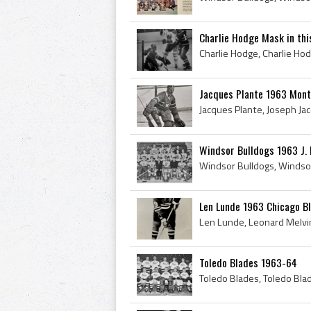
Charlie Hodge Mask in this
Jacques Plante 1963 Mont
Windsor Bulldogs 1963 J.
Len Lunde 1963 Chicago B
Toledo Blades 1963-64