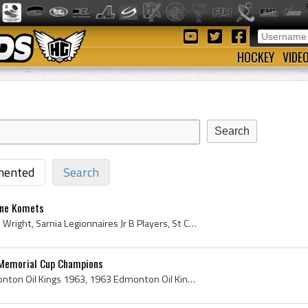
HOCKEY
VIDE
ented
Search
yne Komets
Ted Wright, Albert Edward Wright, Sarnia Legionnaires Jr B Players, St Catharines Tee Pees Players, St Catharines Tee Pees History, Louisville Rebe...
 Memorial Cup Champions
Edmonton Oil Kings, Edmonton Oil Kings 1963, 1963 Edmonton Oil Kings, Edmonton Oil Kings History, Russ Kirk, Harold Flemming, Roger Bourbonnais, Sw...