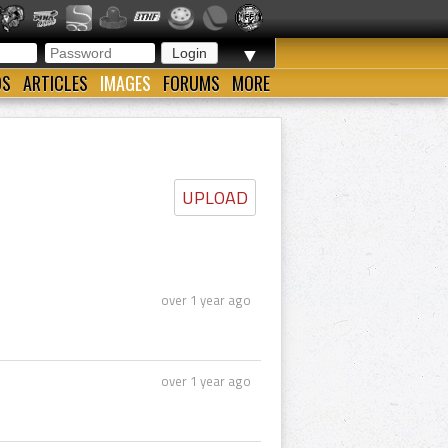
▼
OS
ARTICLES
IMAGES
FORUMS
MORE
UPLOAD
over 1 year ago
over 1 year ago