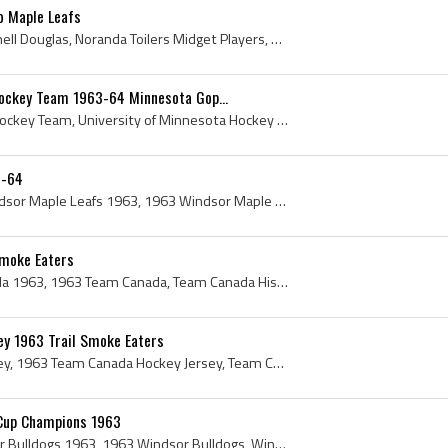
o Maple Leafs
Kent Douglas, Kent Gemmell Douglas, Noranda Toilers Midget Players, Weston Dukes Players, Weston Dukes Hockey History, Noranda Toilers Juvenile Pla...
Hockey Team 1963-64 Minnesota Gop...
University of Minnesota Hockey Team, University of Minnesota Hockey Team 1963, University of Minnesota Hockey 1963, Minnesota Gophers Hockey 1963, ...
3-64
Windsor Maple Leafs, Windsor Maple Leafs 1963, 1963 Windsor Maple Leafs, Windsor Maple Leafs History, Georges Roy, Bill Fenton, Serge Aubry, Earl H...
Smoke Eaters
Team Canada, Team Canada 1963, 1963 Team Canada, Team Canada History, 1963 Team Canada Hockey Team, Team Canada Hockey Team, Team Canada Hockey Tea...
y 1963 Trail Smoke Eaters
Team Canada Hockey Jersey, 1963 Team Canada Hockey Jersey, Team Canada Jersey, 1963 Team Canada Jersey, Vintage Team Canada Jersey, Team Canada Jer...
 Cup Champions 1963
Windsor Bulldogs, Windsor Bulldogs 1963, 1963 Windsor Bulldogs, Windsor Bulldogs Players, Windsor Bulldogs Legends, Windsor Bulldogs History, Kirk ...