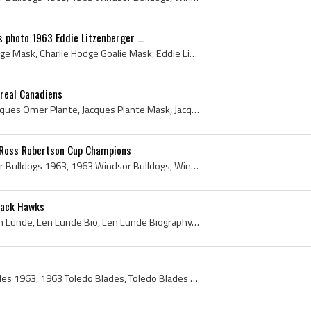
 photo 1963 Eddie Litzenberger ...
Charlie Hodge, Charlie Hodge Mask, Charlie Hodge Goalie Mask, Eddie Litzenberger, Claude Provost, 1963, 1963 IsHockey, 1963 Ice Hockey, 1963 Hokej,...
real Canadiens
Jacques Plante, Joseph Jacques Omer Plante, Jacques Plante Mask, Jacques Plante Bio, Jacques Plante Biography, Jake the Snake, Montreal Royals Ex P...
 Ross Robertson Cup Champions
Windsor Bulldogs, Windsor Bulldogs 1963, 1963 Windsor Bulldogs, Windsor Bulldogs History, Walter Pawlyshyn, Wayne Rutledge, Bill Mitchell, Bill Bak...
lack Hawks
Len Lunde, Leonard Melvin Lunde, Len Lunde Bio, Len Lunde Biography, Edmonton Oil Kings Ex Players, Edmonton Oil Kings Players, Edmonton Oil Kings ...
Toledo Blades, Toledo Blades 1963, 1963 Toledo Blades, Toledo Blades History, Toledo Blades Hockey Jersey, Bill Chalmers, Chick Chalmers, William C...