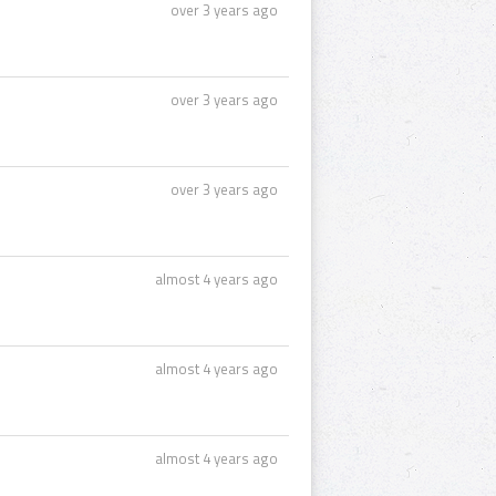
over 3 years ago
over 3 years ago
over 3 years ago
almost 4 years ago
almost 4 years ago
almost 4 years ago