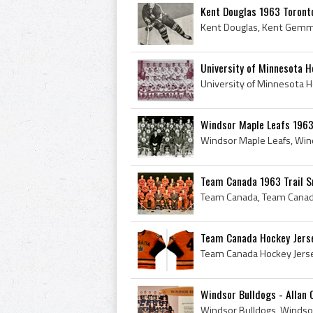
Kent Douglas 1963 Toront
University of Minnesota 
Windsor Maple Leafs 196
Team Canada 1963 Trail 
Team Canada Hockey Jerse
Windsor Bulldogs - Allan