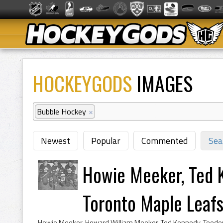
HOCKEYGODS
IMAGES
Bubble Hockey
×
Newest
Popular
Commented
Sea
Howie Meeker, Ted 
Toronto Maple Leaf