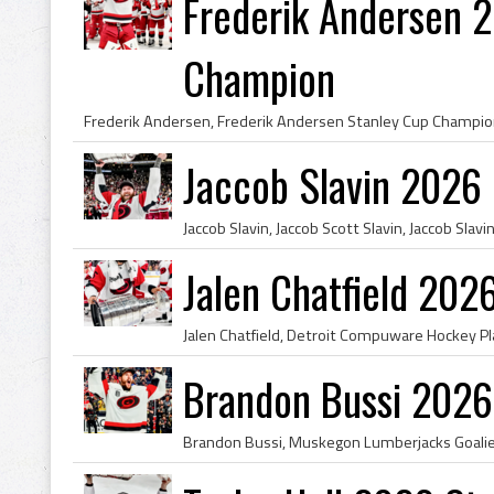
Frederik Andersen 
Champion
Jaccob Slavin 2026
Jalen Chatfield 20
Brandon Bussi 2026