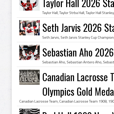
Taylor Hall 2026 S
Seth Jarvis 2026 S
Sebastian Aho 2026
Canadian Lacrosse
Olympics Gold Medal