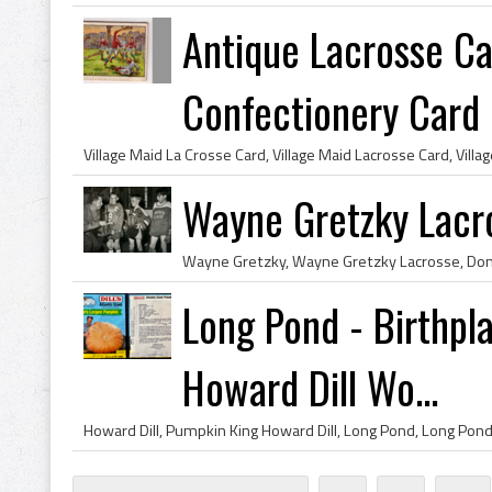
Antique Lacrosse Ca
Confectionery Card
Wayne Gretzky Lacr
Long Pond - Birthpl
Howard Dill Wo...