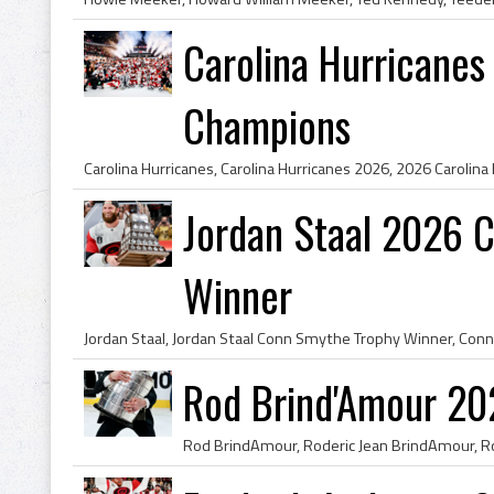
Carolina Hurricanes
Champions
Jordan Staal 2026 
Winner
Rod Brind'Amour 20