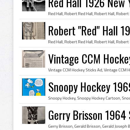
Red Hall 1926 New 
Robert "Red" Hall 1
Vintage CCM Hockey
Snoopy Hockey 196
Gerry Brisson 1964 