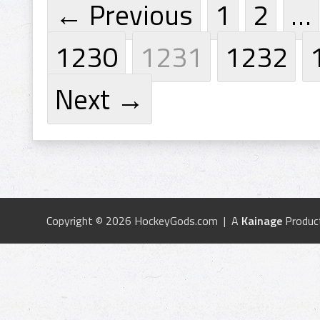
← Previous
1
2
…
1230
1231
1232
Next →
Copyright © 2026 HockeyGods.com | A
Kainage
Produc