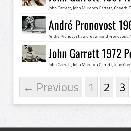
André Pronovost 19
John Garrett 1972 P
← Previous
1
2
3