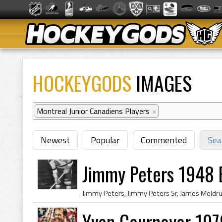
HOCKEYGODS
IMAGES
Montreal Junior Canadiens Players
×
Newest
Popular
Commented
Sea
Jimmy Peters 1948 
Yvan Cournoyer 197