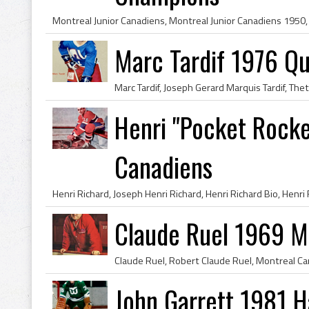
Marc Tardif 1976 Q
Henri "Pocket Rocke
Canadiens
Claude Ruel 1969 M
John Garrett 1981 H