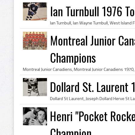
Ian Turnbull 1976 T
Montreal Junior Ca
Champions
Dollard St. Laurent
Henri "Pocket Rocke
Champion