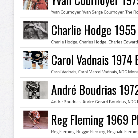
Charlie Hodge 1955
Carol Vadnais 1974 
André Boudrias 197
Reg Fleming 1969 Ph