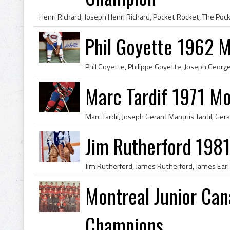
Phil Goyette 1962 
Marc Tardif 1971 Mo
Jim Rutherford 1981
Montreal Junior Ca
Champions