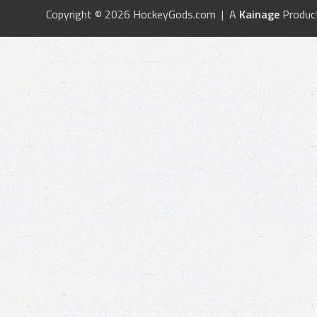
Copyright © 2026 HockeyGods.com | A
Kainage
Produc