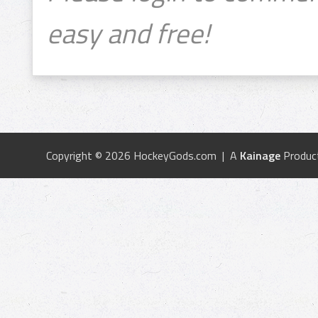
easy and free!
Copyright © 2026 HockeyGods.com | A
Kainage
Produc