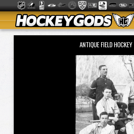
ANTIQUE FIELD HOCKEY