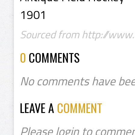
1901
Sourced from http://www.
0
COMMENTS
No comments have bee
LEAVE A
COMMENT
Please login to commen