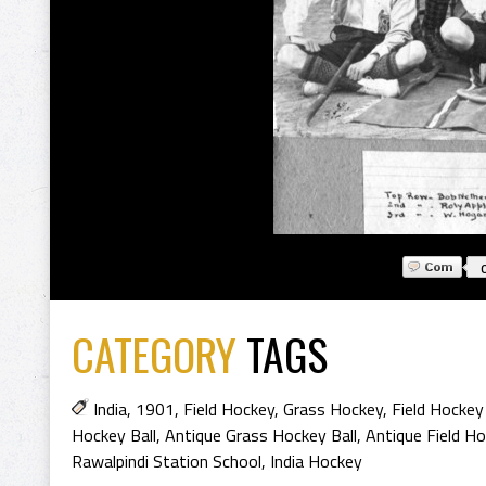
CATEGORY
TAGS
India
,
1901
,
Field Hockey
,
Grass Hockey
,
Field Hockey
Hockey Ball
,
Antique Grass Hockey Ball
,
Antique Field H
Rawalpindi Station School
,
India Hockey