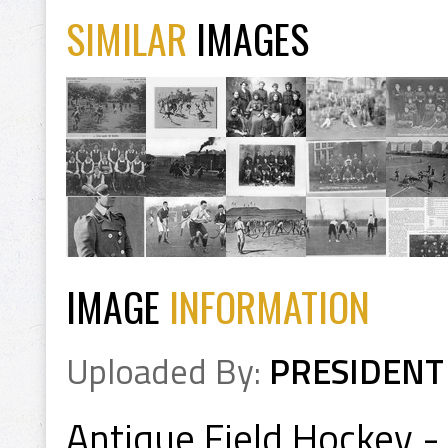
SIMILAR
IMAGES
IMAGE
INFORMATION
Uploaded By:
PRESIDENT
Antique Field Hockey - 