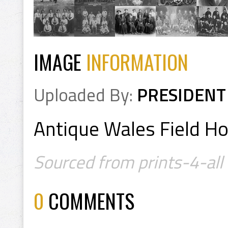
IMAGE
INFORMATION
Uploaded By:
PRESIDENT
Antique Wales Field H
Sourced from prints-4-all
0
COMMENTS