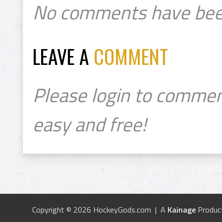
No comments have bee
LEAVE A
COMMENT
Please login to commen
easy and free!
Copyright © 2026 HockeyGods.com | A
Kainage
Produc