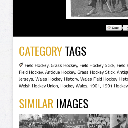
CATEGORY
TAGS
Field Hockey
,
Grass Hockey
,
Field Hockey Stick
,
Field
Field Hockey
,
Antique Hockey
,
Grass Hockey Stick
,
Antiq
Jerseys
,
Wales Hockey History
,
Wales Field Hockey Hist
Welsh Hockey Union
,
Hockey Wales
,
1901
,
1901 Hockey
SIMILAR
IMAGES