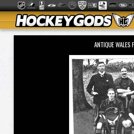
ANTIQUE WALES 