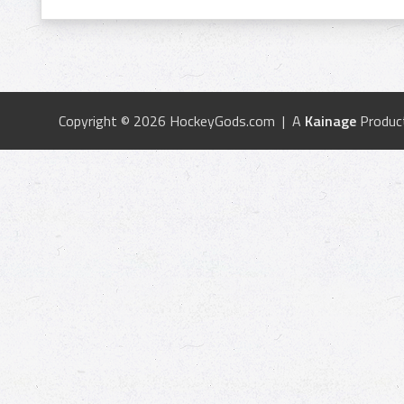
Copyright © 2026 HockeyGods.com | A
Kainage
Produc