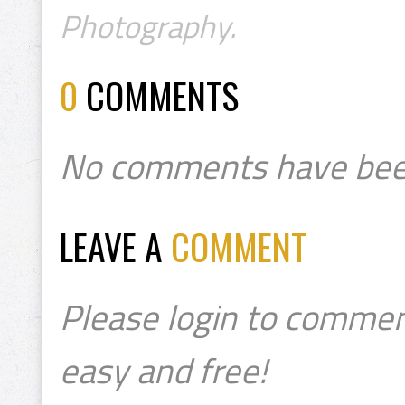
Photography.
0
COMMENTS
No comments have bee
LEAVE A
COMMENT
Please login to commen
easy and free!