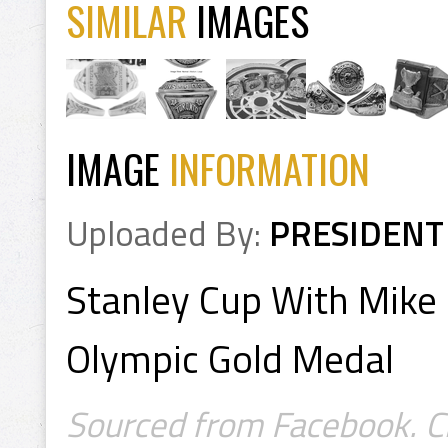
SIMILAR
IMAGES
IMAGE
INFORMATION
Uploaded By:
PRESIDENT
Stanley Cup With Mike
Olympic Gold Medal
Sourced from Facebook. Cr