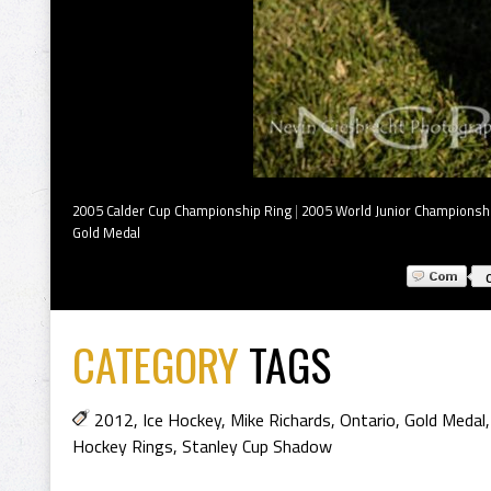
2005 Calder Cup Championship Ring
|
2005 World Junior Championsh
Gold Medal
CATEGORY
TAGS
2012
,
Ice Hockey
,
Mike Richards
,
Ontario
,
Gold Medal
Hockey Rings
,
Stanley Cup Shadow