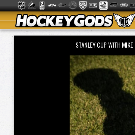
STANLEY CUP WITH MIKE