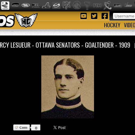
HOCKEY
VIDE
RCY LESUEUR - OTTAWA SENATORS - GOALTENDER - 1909
0