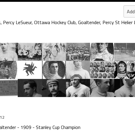
Add
s
,
Percy LeSueur
,
Ottawa Hockey Club
,
Goaltender
,
Percy St Helier
012
altender - 1909 - Stanley Cup Champion