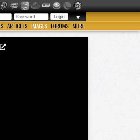
▼
OS
ARTICLES
IMAGES
FORUMS
MORE