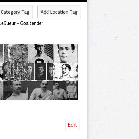
 Category Tag
Add Location Tag
 LeSueur - Goaltender
Edit