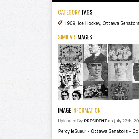
CATEGORY
TAGS
1909
,
Ice Hockey
,
Ottawa Senator
SIMILAR
IMAGES
IMAGE
INFORMATION
Uploaded By:
PRESIDENT
on
July 27th, 2
Percy leSueur - Ottawa Senators - Go