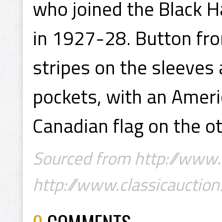
who joined the Black 
in 1927-28. Button fro
stripes on the sleeves
pockets, with an Ameri
Canadian flag on the ot
Sourced from http://www.c
http://www.classicauction