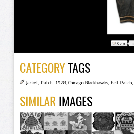
CATEGORY
TAGS
Jacket
,
Patch
,
1928
,
Chicago Blackhawks
,
Felt Patch
SIMILAR
IMAGES