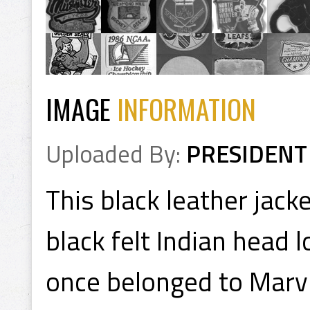
IMAGE
INFORMATION
Uploaded By:
PRESIDENT
This black leather jack
black felt Indian head 
once belonged to Marv