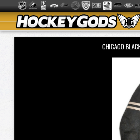
CHICAGO BLAC