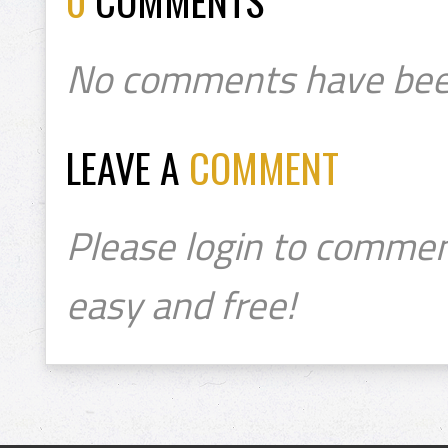
0
COMMENTS
No comments have bee
LEAVE A
COMMENT
Please login to commen
easy and free!