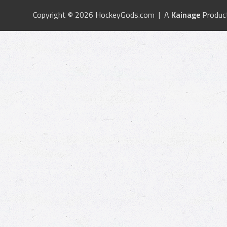
Copyright © 2026 HockeyGods.com | A
Kainage
Produc