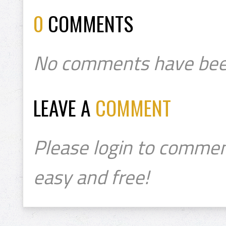
0
COMMENTS
No comments have bee
LEAVE A
COMMENT
Please login to commen
easy and free!