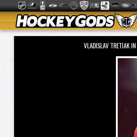
VLADISLAV TRETIAK I