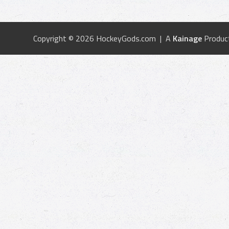
Copyright © 2026 HockeyGods.com | A
Kainage
Produc