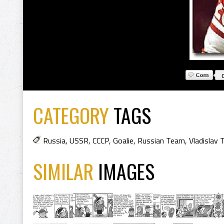
CATEGORY
TAGS
Russia
,
USSR
,
CCCP
,
Goalie
,
Russian Team
,
Vladislav 
SIMILAR
IMAGES