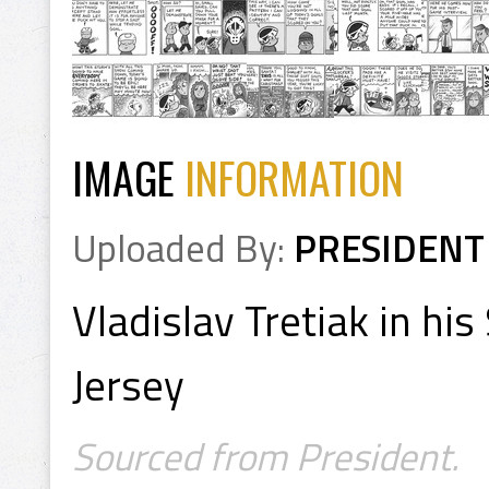
IMAGE
INFORMATION
Uploaded By:
PRESIDENT
Vladislav Tretiak in hi
Jersey
Sourced from President.