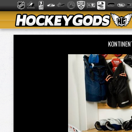
KONTINEN