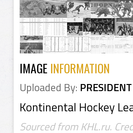
IMAGE
INFORMATION
Uploaded By:
PRESIDENT
Kontinental Hockey L
Sourced from KHL.ru. Cred