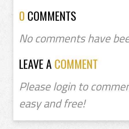
0
COMMENTS
No comments have bee
LEAVE A
COMMENT
Please login to commen
easy and free!