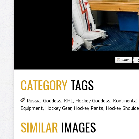
CATEGORY
TAGS
Russia
,
Goddess
,
KHL
,
Hockey Goddess
,
Kontinental
Equipment
,
Hockey Gear
,
Hockey Pants
,
Hockey Shoulde
SIMILAR
IMAGES