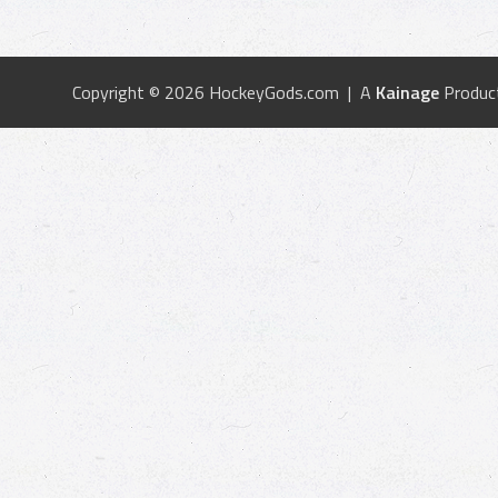
Copyright © 2026 HockeyGods.com | A
Kainage
Produc