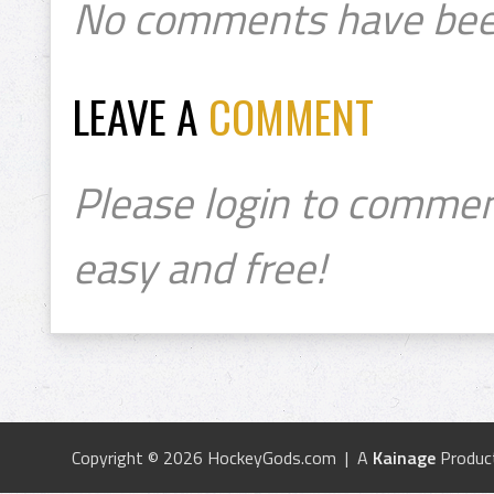
No comments have bee
LEAVE A
COMMENT
Please login to commen
easy and free!
Copyright © 2026 HockeyGods.com | A
Kainage
Produc