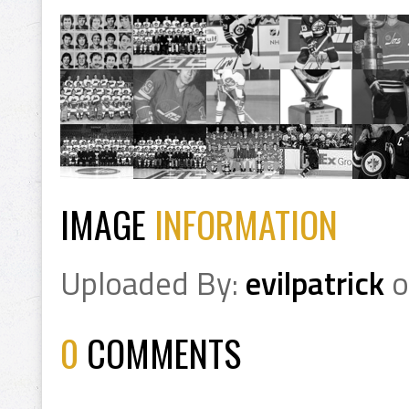
IMAGE
INFORMATION
Uploaded By:
evilpatrick
o
0
COMMENTS