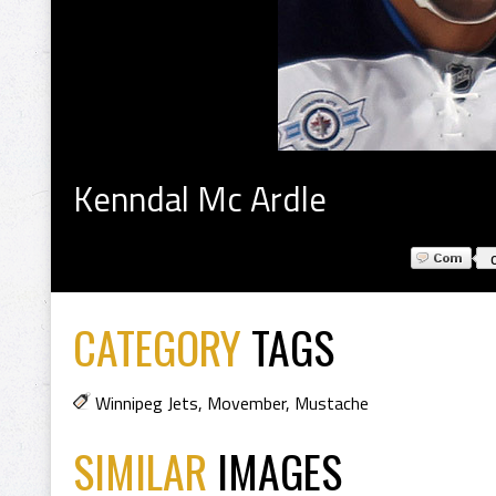
Kenndal Mc Ardle
CATEGORY
TAGS
Winnipeg Jets
,
Movember
,
Mustache
SIMILAR
IMAGES