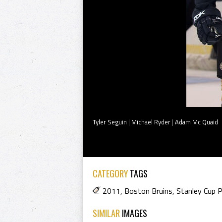
Tyler Seguin
|
Michael Ryder
|
Adam Mc Quaid
CATEGORY
TAGS
2011
,
Boston Bruins
,
Stanley Cup 
SIMILAR
IMAGES