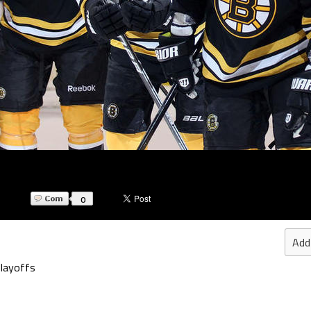
0
Add
Playoffs