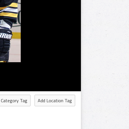
 Category Tag
Add Location Tag