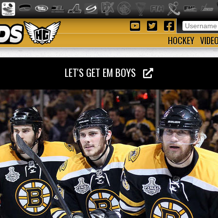
HOCKEY
VIDE
LET'S GET EM BOYS