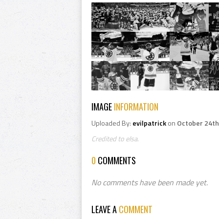
IMAGE
INFORMATION
Uploaded By:
evilpatrick
on
October 24th
Credited to elsa.
0
COMMENTS
No comments have been made yet.
LEAVE A
COMMENT