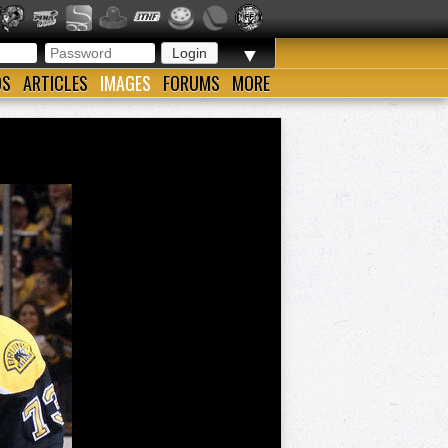
▼
OS
ARTICLES
IMAGES
FORUMS
MORE