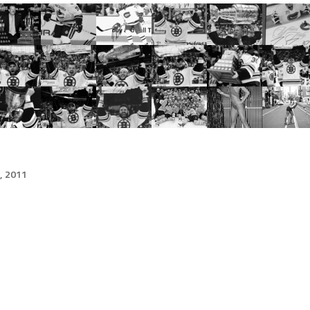
, 2011