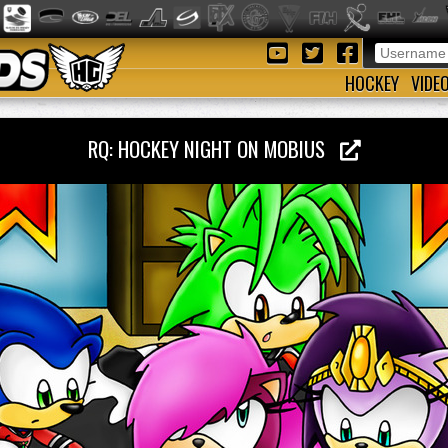
HOCKEY
VIDE
RQ: HOCKEY NIGHT ON MOBIUS