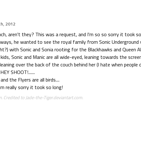
th, 2012
nch, aren't they? This was a request, and I'm so so sorry it took so 
ways, he wanted to see the royal family from Sonic Underground 
ght?) with Sonic and Sonia rooting for the Blackhawks and Queen Al
 kids, Sonic and Manic are all wide-eyed, leaning towards the screen 
leaning over the back of the couch behind her (I hate when people
HEY SHOOT!.......
d the Flyers are all birds....
'm really sorry it took so long!
. Credited to Jade-the-Tiger.deviantart.com.