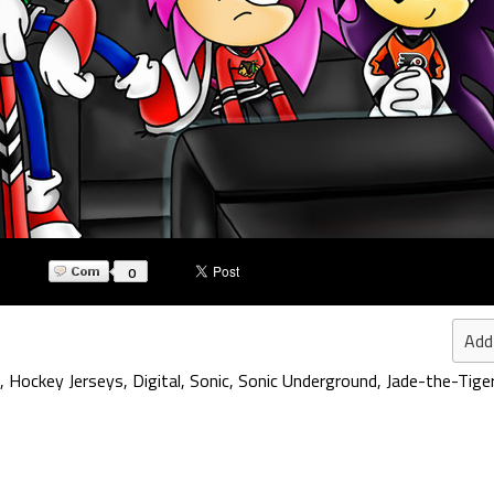
0
Add
,
Hockey Jerseys
,
Digital
,
Sonic
,
Sonic Underground
,
Jade-the-Tige