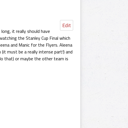
Edit
long, it really should have
watching the Stanley Cup Final which
eena and Manic for the Flyers. Aleena
(it must be a really intense part!) and
 do that) or maybe the other team is