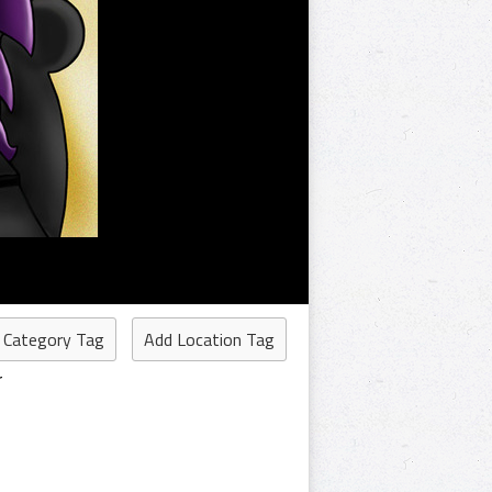
 Category Tag
Add Location Tag
r