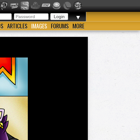
▼
OS
ARTICLES
IMAGES
FORUMS
MORE