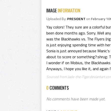
IMAGE
INFORMATION
Uploaded By:
PRESIDENT
on
February 10
Yay colors! They sure are a colorful bu
been done months ago. Sorry. Well any
was the Blackhawks vs. The Flyers (ri
is just enjoying spending time with her
Sonia is just annoyed because Manic's 
about to score or something?:shrug: T
I wonder if on Mobius, the Blackhawks an
Anyways, I hope you like it, and again I
Sourced from Jade-the-Tiger.deviantart.com
0
COMMENTS
No comments have been made yet.