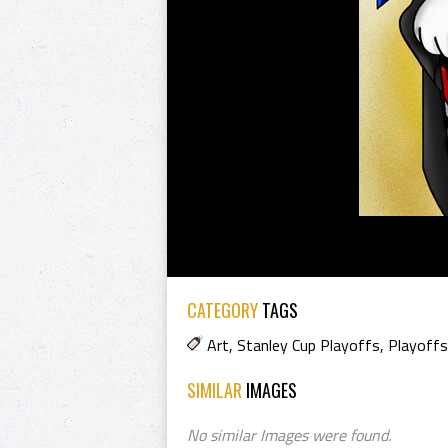
CATEGORY
TAGS
Art
,
Stanley Cup Playoffs
,
Playoffs
SIMILAR
IMAGES
No similar Images were found.