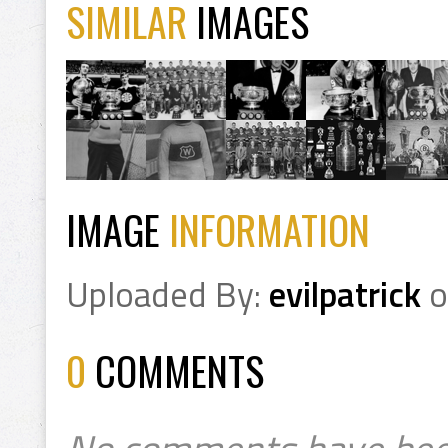
SIMILAR
IMAGES
IMAGE
INFORMATION
Uploaded By:
evilpatrick
o
0
COMMENTS