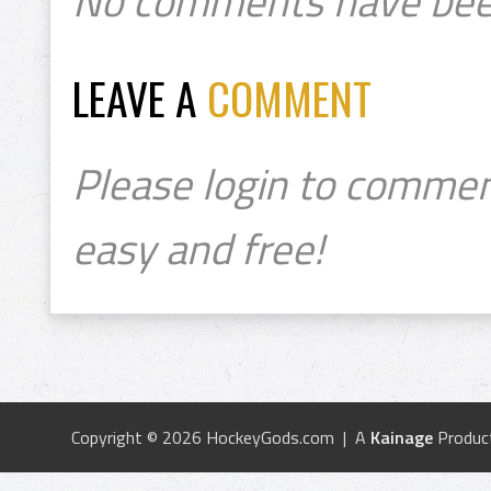
No comments have bee
LEAVE A
COMMENT
Please login to commen
easy and free!
Copyright © 2026 HockeyGods.com | A
Kainage
Produc