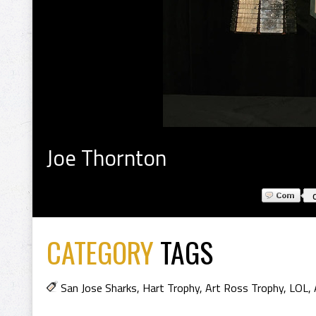
Joe Thornton
CATEGORY
TAGS
San Jose Sharks
,
Hart Trophy
,
Art Ross Trophy
,
LOL
,