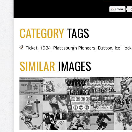
CATEGORY
TAGS
Ticket
,
1984
,
Plattsburgh Pioneers
,
Button
,
Ice Hock
SIMILAR
IMAGES