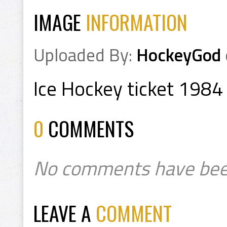
IMAGE
INFORMATION
Uploaded By:
HockeyGod
Ice Hockey ticket 1984
0
COMMENTS
No comments have bee
LEAVE A
COMMENT