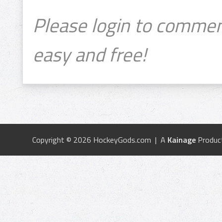
Please login to commen
easy and free!
Copyright © 2026 HockeyGods.com | A
Kainage
Produc