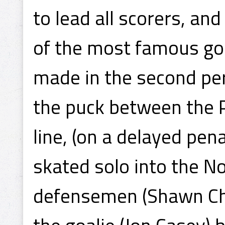
to lead all scorers, a
of the most famous goa
made in the second per
the puck between the P
line, (on a delayed pen
skated solo into the N
defensemen (Shawn Ch