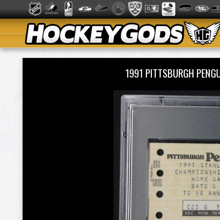
1991 PITTSBURGH PENG