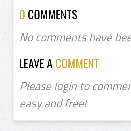
0
COMMENTS
No comments have bee
LEAVE A
COMMENT
Please login to commen
easy and free!