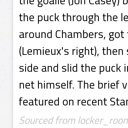
the goalie (Jon Casey) 
the puck through the 
around Chambers, got t
(Lemieux's right), then
side and slid the puck 
net himself. The brief 
featured on recent St
Sourced from locker_room