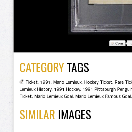
CATEGORY
TAGS
Ticket
,
1991
,
Mario Lemieux
,
Hockey Ticket
,
Rare Tic
Lemieux History
,
1991 Hockey
,
1991 Pittsburgh Pengui
Ticket
,
Mario Lemieux Goal
,
Mario Lemieux Famous Goal
SIMILAR
IMAGES