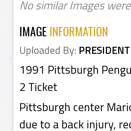
No similar Images were
IMAGE
INFORMATION
Uploaded By:
PRESIDENT
1991 Pittsburgh Pengu
2 Ticket
Pittsburgh center Mari
due to a back injury, r