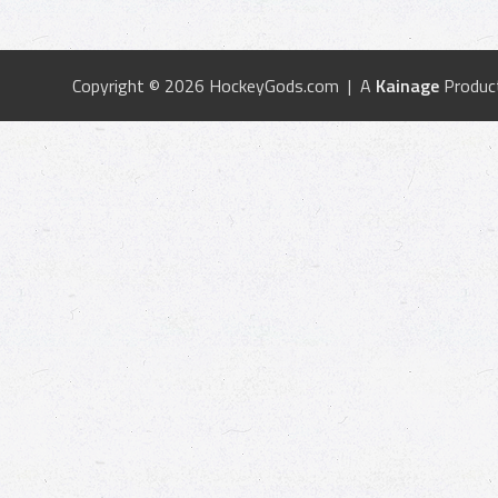
Copyright © 2026 HockeyGods.com | A
Kainage
Produc