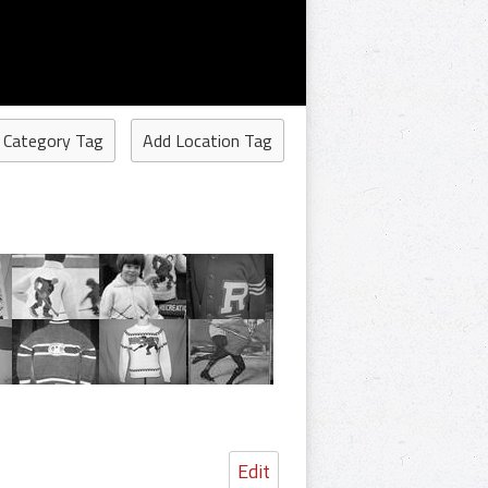
 Category Tag
Add Location Tag
Edit