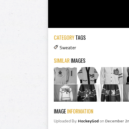
CATEGORY
TAGS
Sweater
SIMILAR
IMAGES
IMAGE
INFORMATION
Uploaded By:
HockeyGod
on
December 2n