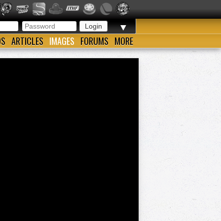
▼
OS
ARTICLES
IMAGES
FORUMS
MORE