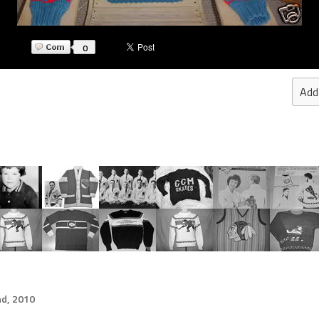
0
Add
d, 2010