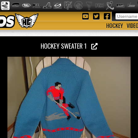
HOCKEY
VIDE
HOCKEY SWEATER 1