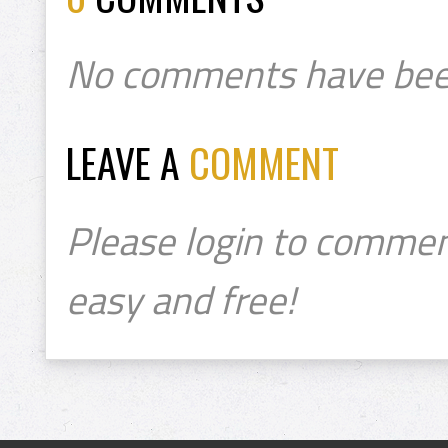
No comments have bee
LEAVE A
COMMENT
Please login to commen
easy and free!