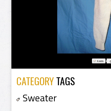
CATEGORY
TAGS
Sweater