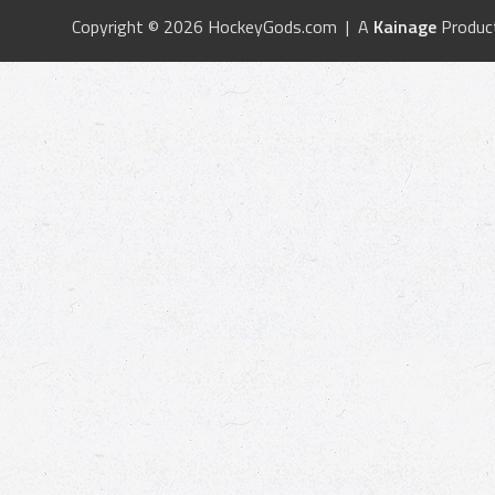
Copyright © 2026 HockeyGods.com | A
Kainage
Produc