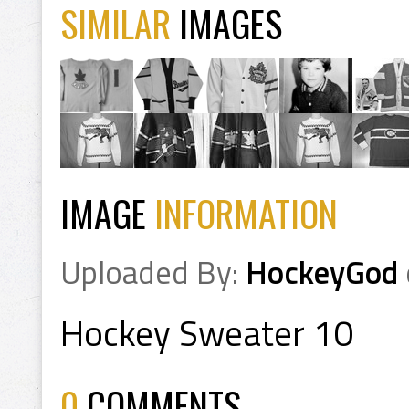
SIMILAR
IMAGES
IMAGE
INFORMATION
Uploaded By:
HockeyGod
Hockey Sweater 10
0
COMMENTS