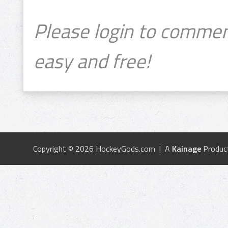
Please login to commen
easy and free!
Copyright © 2026 HockeyGods.com | A
Kainage
Produc