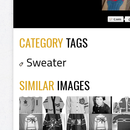
CATEGORY
TAGS
Sweater
SIMILAR
IMAGES