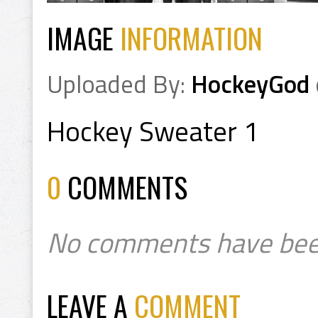
IMAGE
INFORMATION
Uploaded By:
HockeyGod
Hockey Sweater 1
0
COMMENTS
No comments have bee
LEAVE A
COMMENT