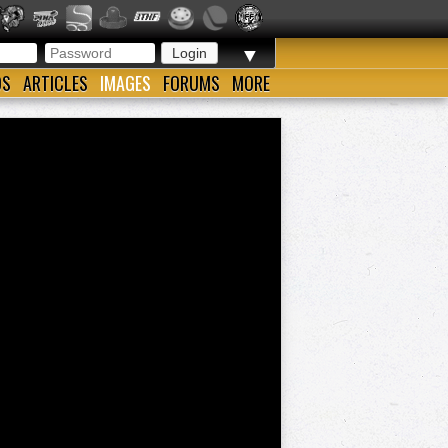
▼
OS
ARTICLES
IMAGES
FORUMS
MORE