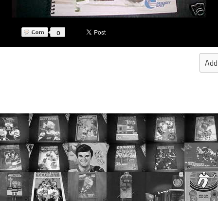
0
Add