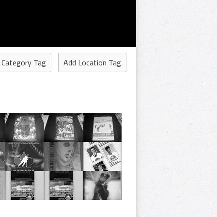
 Category Tag
Add Location Tag