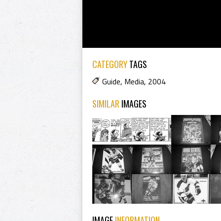
CATEGORY
TAGS
Guide
,
Media
,
2004
SIMILAR
IMAGES
IMAGE
INFORMATION