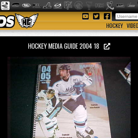
HOCKEY
VIDE
HOCKEY MEDIA GUIDE 2004 18