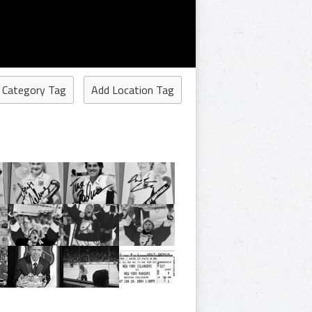
 Category Tag
Add Location Tag