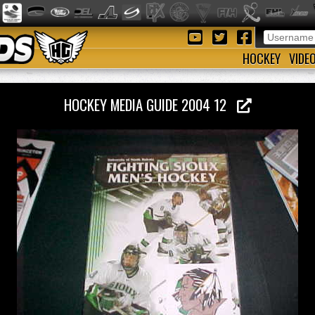
HOCKEY
VIDE
HOCKEY MEDIA GUIDE 2004 12