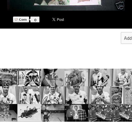
0
Add