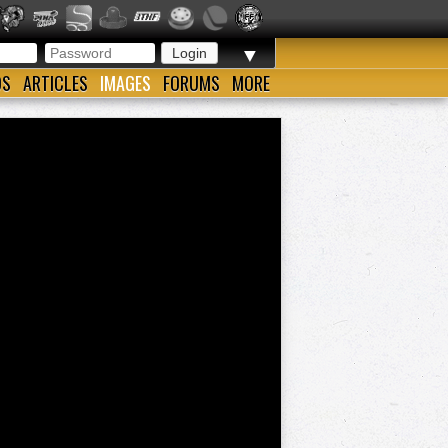
▼
OS
ARTICLES
IMAGES
FORUMS
MORE