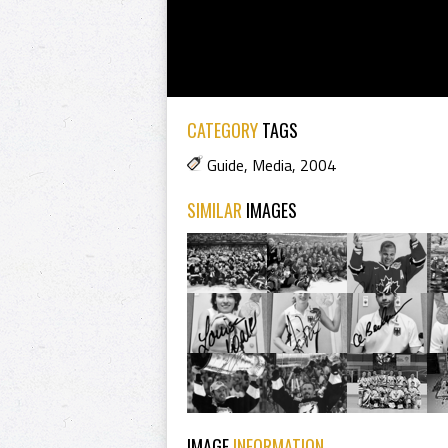
CATEGORY
TAGS
Guide
,
Media
,
2004
SIMILAR
IMAGES
IMAGE
INFORMATION