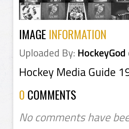
IMAGE
INFORMATION
Uploaded By:
HockeyGod
Hockey Media Guide 1
0
COMMENTS
No comments have bee