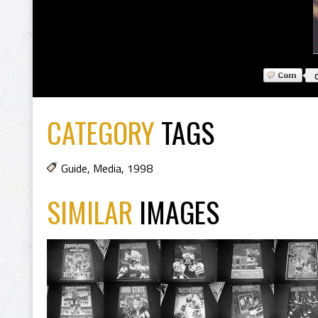
CATEGORY
TAGS
Guide
,
Media
,
1998
SIMILAR
IMAGES