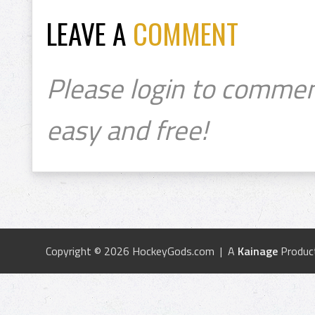
LEAVE A
COMMENT
Please login to commen
easy and free!
Copyright © 2026 HockeyGods.com | A
Kainage
Produc