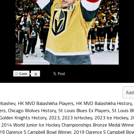
0
Add
arbashev
,
HK MVD Balashikha Players
,
HK MVD Balashikha History
ers
,
Chicago Wolves History
,
St Louis Blues Ex Players
,
St Louis B
Golden Knights History
,
2023
,
2023 IsHockey
,
2023 Ice Hockey
,
2
,
2014 World Junior Ice Hockey Championships Bronze Medal Winne
19 Clarence S Campbell Bowl Winner
,
2019 Clarence S Campbell Bo