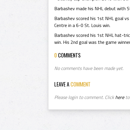
Barbashev made his NHL debut with St.
Barbashev scored his 1st NHL goal vs
Centre in a 6-0 St. Louis win.
Barbashev scored his 1st NHL hat-tric
win. His 2nd goal was the game winner
0
COMMENTS
No comments have been made yet.
LEAVE A
COMMENT
Please login to comment. Click
here
to 