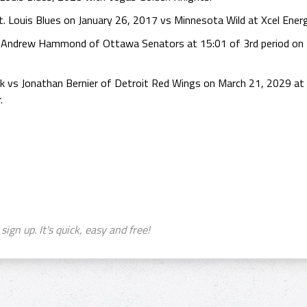
 Louis Blues on January 26, 2017 vs Minnesota Wild at Xcel Energ
 Andrew Hammond of Ottawa Senators at 15:01 of 3rd period on F
k vs Jonathan Bernier of Detroit Red Wings on March 21, 2029 at E
.
sign up. It's quick, easy and free!