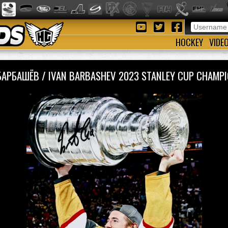
HOCKEY
VIDE
БАРБАШЁВ / IVAN BARBASHEV 2023 STANLEY CUP CHAM