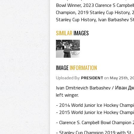
Bowl Winner
,
2023 Clarence S Campbel
Champion
,
2019 Stanley Cup History
,
Stanley Cup History
,
Ivan Barbashev S
SIMILAR
IMAGES
IMAGE
INFORMATION
Uploaded By:
PRESIDENT
on
May 25th, 2
Ivan Dmitrievich Barbashev / Иван Д
left winger.
- 2014 World Junior Ice Hockey Champ
- 2015 World Junior Ice Hockey Champi
- Clarence S. Campbell Bowl Champion 
- Stanley Cup Champion 2019 with St. 