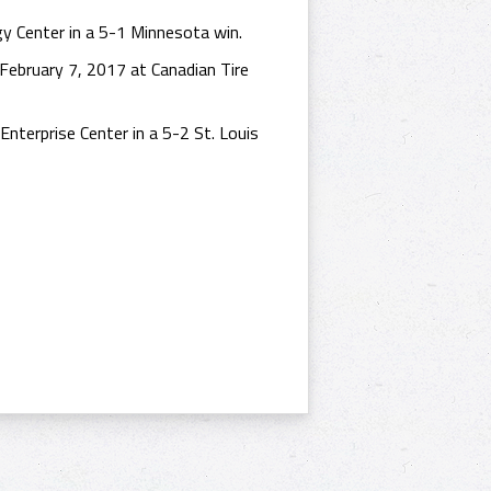
y Center in a 5-1 Minnesota win.
ebruary 7, 2017 at Canadian Tire
nterprise Center in a 5-2 St. Louis