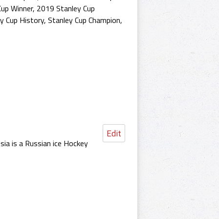
Cup Winner
,
2019 Stanley Cup
y Cup History
,
Stanley Cup Champion
,
Edit
a is a Russian ice Hockey