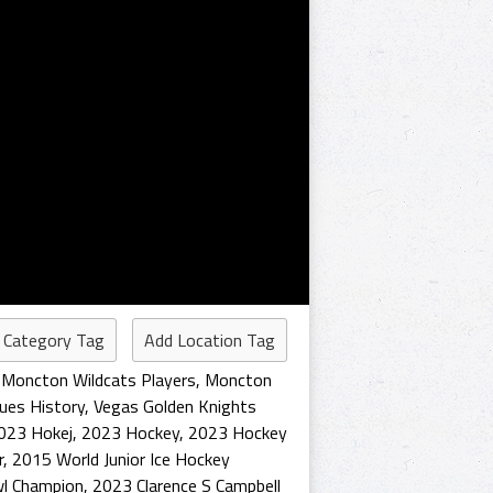
 Category Tag
Add Location Tag
,
Moncton Wildcats Players
,
Moncton
lues History
,
Vegas Golden Knights
023 Hokej
,
2023 Hockey
,
2023 Hockey
r
,
2015 World Junior Ice Hockey
wl Champion
,
2023 Clarence S Campbell