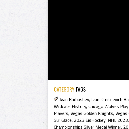
CATEGORY
TAGS
Ivan Barbashev
,
Ivan Dmitrievich B
Wildcats History
,
Chicago Wolves Play
Players
,
Vegas Golden Knights
,
Vegas 
Sur Glace
,
2023 EisHockey
,
NHL 2023
Championships Silver Medal Winner
,
20