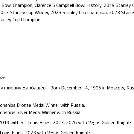
l Bowl Champion
,
Clarence S Campbell Bowl History
,
2019 Stanley 
2023 Stanley Cup Winner
,
2023 Stanley Cup Champion
,
2023 Stanle
tanley Cup Champion
026
митриевич Барбашёв - Born December 14, 1995 in Moscow, Russi
ionships Bronze Medal Winner with Russia.
onships Silver Medal Winner with Russia.
2019 with St. Louis Blues, 2023, 2026 with Vegas Golden Knights.
Louis Blues, 2023 with Vegas Golden Knights.