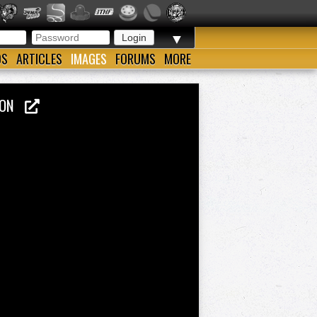
▼
OS
ARTICLES
IMAGES
FORUMS
MORE
PION