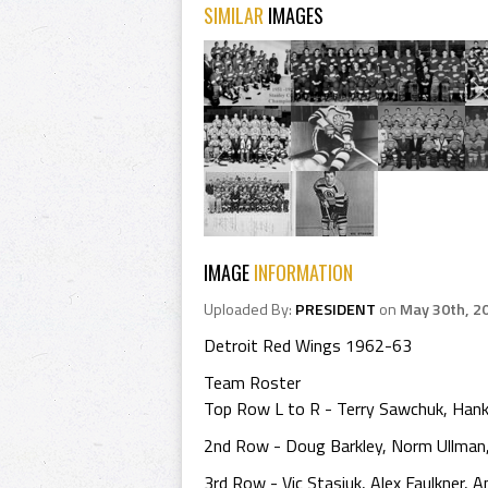
SIMILAR
IMAGES
IMAGE
INFORMATION
Uploaded By:
PRESIDENT
on
May 30th, 2
Detroit Red Wings 1962-63
Team Roster
Top Row L to R - Terry Sawchuk, Hank
2nd Row - Doug Barkley, Norm Ullman,
3rd Row - Vic Stasiuk, Alex Faulkner,