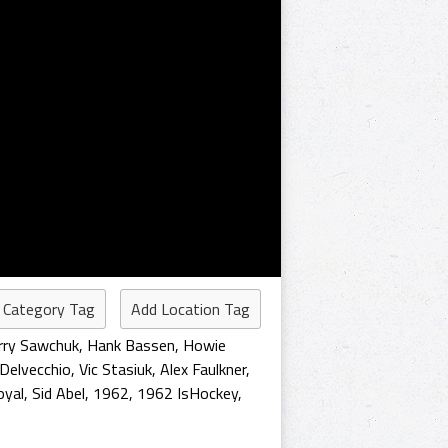
 Category Tag
Add Location Tag
rry Sawchuk
,
Hank Bassen
,
Howie
 Delvecchio
,
Vic Stasiuk
,
Alex Faulkner
,
oyal
,
Sid Abel
,
1962
,
1962 IsHockey
,