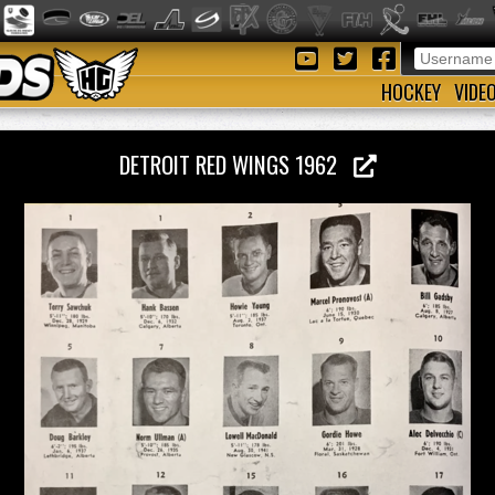
HOCKEY
VIDE
DETROIT RED WINGS 1962