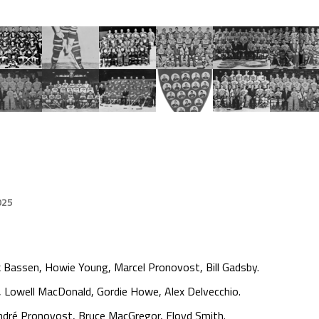
025
 Bassen, Howie Young, Marcel Pronovost, Bill Gadsby.
 Lowell MacDonald, Gordie Howe, Alex Delvecchio.
 André Pronovost, Bruce MacGregor, Floyd Smith.