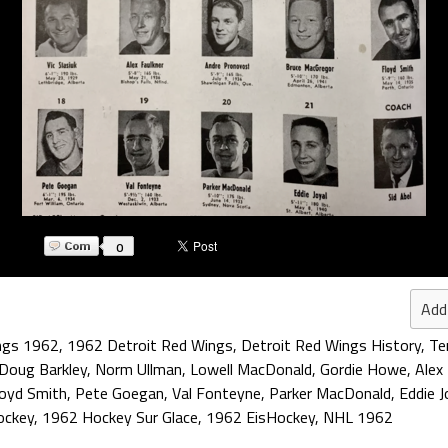
0
Add
ngs 1962
,
1962 Detroit Red Wings
,
Detroit Red Wings History
,
Te
Doug Barkley
,
Norm Ullman
,
Lowell MacDonald
,
Gordie Howe
,
Alex
loyd Smith
,
Pete Goegan
,
Val Fonteyne
,
Parker MacDonald
,
Eddie J
ockey
,
1962 Hockey Sur Glace
,
1962 EisHockey
,
NHL 1962