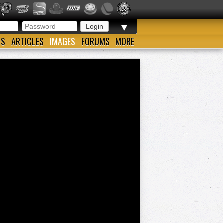
▼
OS
ARTICLES
IMAGES
FORUMS
MORE