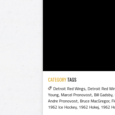
CATEGORY
TAGS
Detroit Red Wings
,
Detroit Red Wi
Young
,
Marcel Pronovost
,
Bill Gadsby
,
Andre Pronovost
,
Bruce MacGregor
,
F
1962 Ice Hockey
,
1962 Hokej
,
1962 H