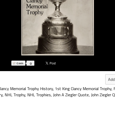
0
Add
Clancy Memorial Trophy History
,
1st King Clancy Memorial Trophy
,
ry
,
NHL Trophy
,
NHL Trophies
,
John A Ziegler Quote
,
John Ziegler 