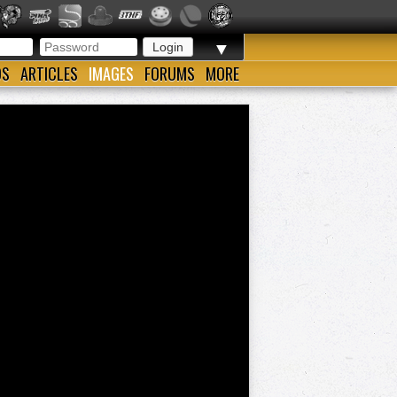
▼
OS
ARTICLES
IMAGES
FORUMS
MORE