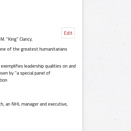
Edit
M. "King" Clancy.
one of the greatest humanitarians
xemplifies leadership qualities on and
sen by "a special panel of
tion
ach, an NHL manager and executive,