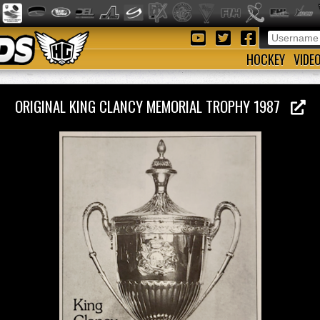
HOCKEY
VIDE
ORIGINAL KING CLANCY MEMORIAL TROPHY 1987