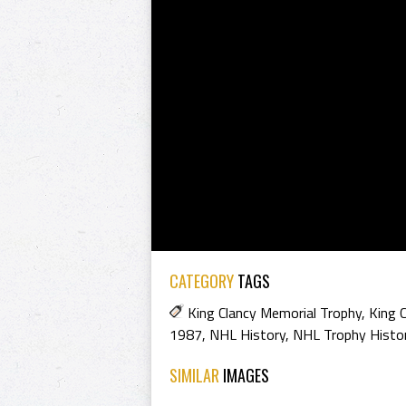
CATEGORY
TAGS
King Clancy Memorial Trophy
,
King 
1987
,
NHL History
,
NHL Trophy Histo
SIMILAR
IMAGES