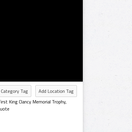
 Category Tag
Add Location Tag
First King Clancy Memorial Trophy
,
Quote