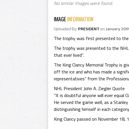
No similar Images were found.
IMAGE
INFORMATION
Uploaded By:
PRESIDENT
on
January 20t
The trophy was first presented to the
The trophy was presented to the NHL 
that ever lived".
The King Clancy Memorial Trophy is giv
off the ice and who has made a signifi
representatives" from the Profession
NHL President John A. Ziegler Quote
"It is doubtful anyone will ever equal
He served the game well, as a Stanley
distinguishing himself in each categor
King Clancy passed on November 18, 