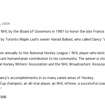
h, 2024
 NHL by the Board of Governors in 1987 to honor the late Francis 
by Toronto Maple Leafs owner Harold Ballard, who called Clancy "
en annually to the National Hockey League / NHL player who best e
cant humanitarian contribution to his community. The winner is cho
al Hockey Writers' Association and the NHL Broadcasters' Associa
 Clancy's accomplishments in so many varied areas of Hockey.
 Cup champion, an all-star player, an NHL referee, a successful co
y"
1986