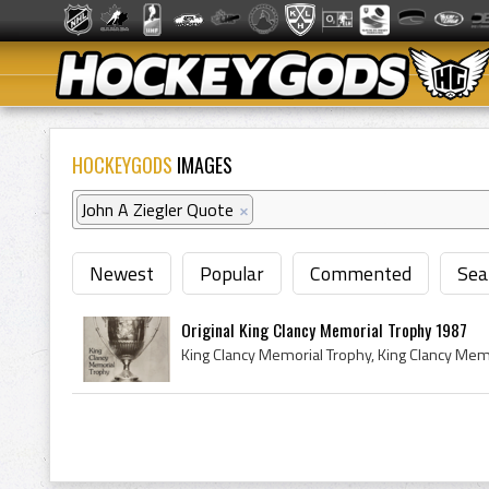
HOCKEYGODS
IMAGES
John A Ziegler Quote
×
Newest
Popular
Commented
Sea
Original King Clancy Memorial Trophy 1987