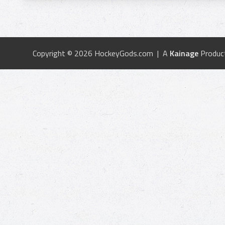
Copyright © 2026 HockeyGods.com | A
Kainage
Produc