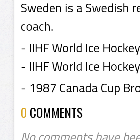
Sweden is a Swedish re
coach.
- IIHF World Ice Hocke
- IIHF World Ice Hock
- 1987 Canada Cup Br
0
COMMENTS
No comments have bee