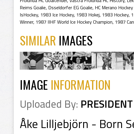
Frolunda HC Goaltender
,
Vastra Frolunda HC History
,
Lek
Reims Goalie
,
Dsseldorfer EG Goalie
,
HC Merano Hockey 
IsHockey
,
1983 Ice Hockey
,
1983 Hokej
,
1983 Hockey
,
1
Winner
,
1987 IIHF World Ice Hockey Champion
,
1987 Can
SIMILAR
IMAGES
IMAGE
INFORMATION
Uploaded By:
PRESIDENT
Åke Lilljebjörn - Born