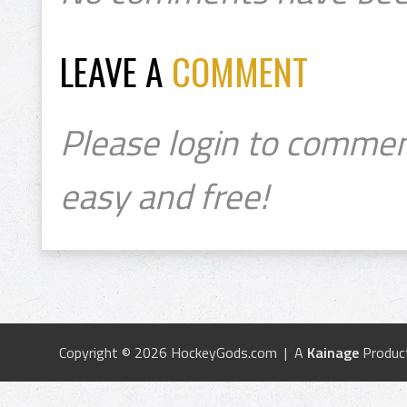
LEAVE A
COMMENT
Please login to commen
easy and free!
Copyright © 2026 HockeyGods.com | A
Kainage
Produc