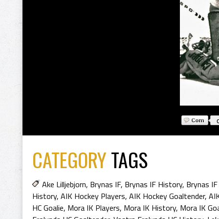
CATEGORY
TAGS
Ake Lilljebjorn
,
Brynas IF
,
Brynas IF History
,
Brynas IF
History
,
AIK Hockey Players
,
AIK Hockey Goaltender
,
AI
HC Goalie
,
Mora IK Players
,
Mora IK History
,
Mora IK Goa