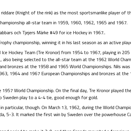
iddare (Knight of the rink) as the most sportsmanlike player of th
Championship all-star team in 1959, 1960, 1962, 1965 and 1967.
abbars och Tjejers Märke #49 for ice Hockey in 1967..
ophy championship, winning it in his last season as an active play
 Ice Hockey Team (Tre Kronor) from 1954 to 1967, playing in 205
also being selected to the all-star team at the 1962 World Champ
nd bronzes at the 1958 and 1965 World Championships. Nils was
 1963, 1964 and 1967 European Championships and bronzes at the
e 1957 World Championship. On the final day, Tre Kronor played the
p Sweden play to a 4-4 tie, good enough for gold.
n particular, though. On March 13, 1962, during the World Champio
da, 5-3. It marked the first win by Sweden over the powerhouse Ca