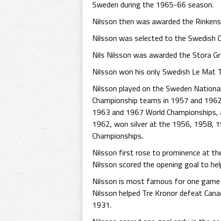
Sweden during the 1965-66 season.
Nilsson then was awarded the Rinkens r
Nilsson was selected to the Swedish 
Nils Nilsson was awarded the Stora Gr
Nilsson won his only Swedish Le Mat Tr
Nilsson played on the Sweden National
Championship teams in 1957 and 1962, 
1963 and 1967 World Championships, a
1962, won silver at the 1956, 1958,
Championships.
Nilsson first rose to prominence at th
Nilsson scored the opening goal to hel
Nilsson is most famous for one game i
Nilsson helped Tre Kronor defeat Cana
1931.