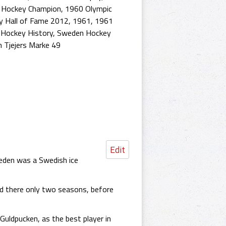
e Hockey Champion
,
1960 Olympic
y Hall of Fame 2012
,
1961
,
1961
Hockey History
,
Sweden Hockey
h Tjejers Marke 49
Edit
weden was a Swedish ice
ed there only two seasons, before
Guldpucken, as the best player in