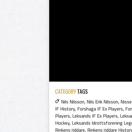
CATEGORY
TAGS
Nils Nilsson
,
Nils Erik Nilsson
,
Nisse
IF History
,
Forshaga IF Ex Players
,
For
Players
,
Leksands IF Ex Players
,
Leksa
Hockey
,
Leksands Idrottsforening Leg
Rinkens riddare
,
Rinkens riddare Histor