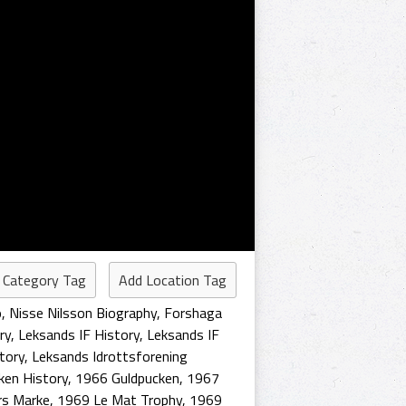
 Category Tag
Add Location Tag
o
,
Nisse Nilsson Biography
,
Forshaga
ry
,
Leksands IF History
,
Leksands IF
tory
,
Leksands Idrottsforening
ken History
,
1966 Guldpucken
,
1967
rs Marke
,
1969 Le Mat Trophy
,
1969