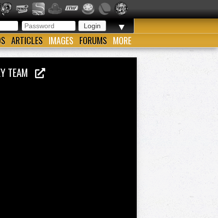
▼
OS
ARTICLES
IMAGES
FORUMS
MORE
KEY TEAM