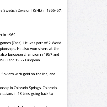
e Swedish Division I (SHL) in 1966-67.
er in 1969.
 games (Caps). He was part of 2 World
ionships. He also won silvers at the
 also European champion in 1957 and
 1960 and 1965 European
 Soviets with gold on the line, and
nship in Colorado Springs, Colorado,
nadians in 13 tries going back to