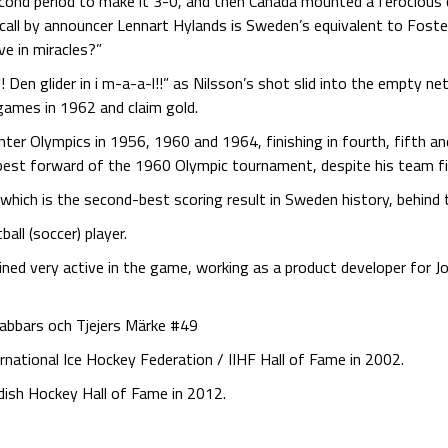
second period to make it 3-0, and then Canada mounted a ferociou
call by announcer Lennart Hylands is Sweden’s equivalent to Fost
ve in miracles?”
! Den glider in i m-a-a-l!!” as Nilsson’s shot slid into the empty n
games in 1962 and claim gold.
er Olympics in 1956, 1960 and 1964, finishing in fourth, fifth and
 best forward of the 1960 Olympic tournament, despite his team fin
, which is the second-best scoring result in Sweden history, behin
ll (soccer) player.
mained very active in the game, working as a product developer fo
rabbars och Tjejers Märke #49
ernational Ice Hockey Federation / IIHF Hall of Fame in 2002.
dish Hockey Hall of Fame in 2012.