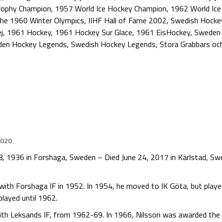
rophy Champion
,
1957 World Ice Hockey Champion
,
1962 World Ic
the 1960 Winter Olympics
,
IIHF Hall of Fame 2002
,
Swedish Hocke
j
,
1961 Hockey
,
1961 Hockey Sur Glace
,
1961 EisHockey
,
Sweden 
en Hockey Legends
,
Swedish Hockey Legends
,
Stora Grabbars oc
2020
h 8, 1936 in Forshaga, Sweden – Died June 24, 2017 in Karlstad, S
 with Forshaga IF in 1952. In 1954, he moved to IK Göta, but play
played until 1962.
with Leksands IF, from 1962-69. In 1966, Nilsson was awarded the 