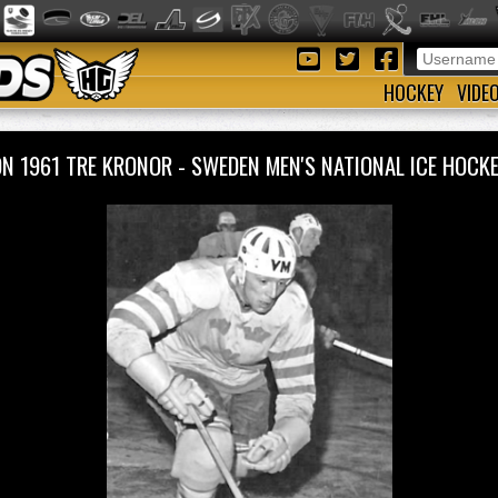
HOCKEY
VIDE
ON 1961 TRE KRONOR - SWEDEN MEN'S NATIONAL ICE HOC