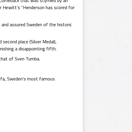
s comeback that was stymied by an
er Hewitt’s “Henderson has scored for
et and assured Sweden of the historic
 second place (Silver Medal),
ishing a disappointing fifth.
d that of Sven Tumba.
r Jofa, Sweden’s most famous