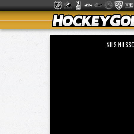
NILS NILSS