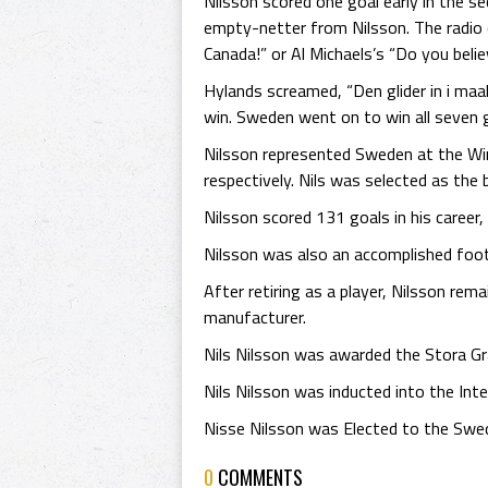
Nilsson scored one goal early in the 
empty-netter from Nilsson. The radio 
Canada!” or Al Michaels’s “Do you belie
Hylands screamed, “Den glider in i maal
win. Sweden went on to win all seven 
Nilsson represented Sweden at the Wint
respectively. Nils was selected as the
Nilsson scored 131 goals in his career
Nilsson was also an accomplished footba
After retiring as a player, Nilsson re
manufacturer.
Nils Nilsson was awarded the Stora G
Nils Nilsson was inducted into the Int
Nisse Nilsson was Elected to the Swe
0
COMMENTS