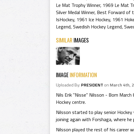
Le Mat Trophy Winner
,
1969 Le Mat T
Silver Medal Winner
,
Best Forward of 
IsHockey
,
1961 Ice Hockey
,
1961 Hoke
Legend
,
Swedish Hockey Legend
,
Swed
SIMILAR
IMAGES
IMAGE
INFORMATION
Uploaded By:
PRESIDENT
on
March 4th, 
Nils Erik "Nisse" Nilsson - Born Marc
Hockey centre.
Nilsson started to play senior Hockey
joining again with Forshaga, where he 
Nilsson played the rest of his career 