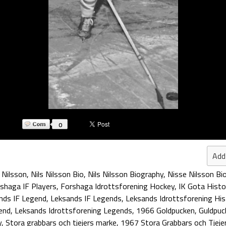
0
Add
 Nilsson
,
Nils Nilsson Bio
,
Nils Nilsson Biography
,
Nisse Nilsson Bi
shaga IF Players
,
Forshaga Idrottsforening Hockey
,
IK Gota Histo
nds IF Legend
,
Leksands IF Legends
,
Leksands Idrottsforening His
end
,
Leksands Idrottsforening Legends
,
1966 Goldpucken
,
Guldpuc
y
,
Stora grabbars och tjejers marke
,
1967 Stora Grabbars och Tjeje