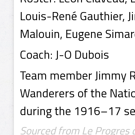
Louis-René Gauthier, 
Malouin, Eugene Simar
Coach: J-O Dubois
Team member Jimmy Ro
Wanderers of the Nati
during the 1916–17 s
Sourced from Le Progres d