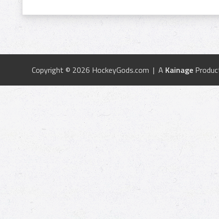
Copyright © 2026 HockeyGods.com | A
Kainage
Produc