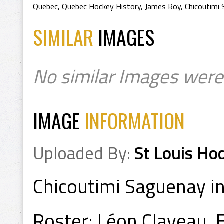
Quebec
,
Quebec Hockey History
,
James Roy
,
Chicoutimi
SIMILAR
IMAGES
No similar Images were
IMAGE
INFORMATION
Uploaded By:
St Louis Ho
Chicoutimi Saguenay 
Roster: Léon Claveau, 