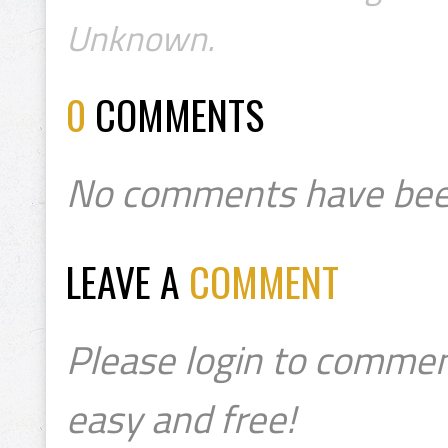
Unknown.
0
COMMENTS
No comments have bee
LEAVE A
COMMENT
Please login to commen
easy and free!