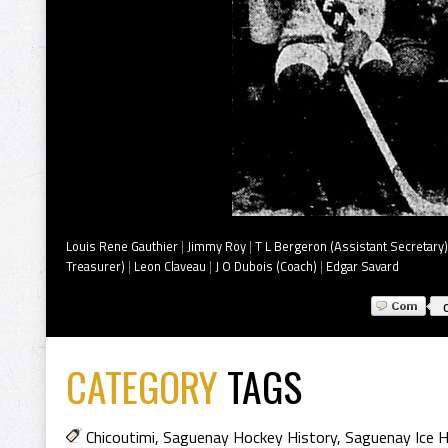
Louis Rene Gauthier
|
Jimmy Roy
|
T L Bergeron (Assistant Secretary)
Treasurer)
|
Leon Claveau
|
J O Dubois (Coach)
|
Edgar Savard
CATEGORY
TAGS
Chicoutimi
,
Saguenay Hockey History
,
Saguenay Ice H