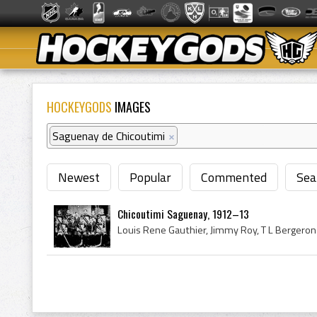
HOCKEYGODS
IMAGES
Saguenay de Chicoutimi
×
Newest
Popular
Commented
Sea
Chicoutimi Saguenay, 1912–13