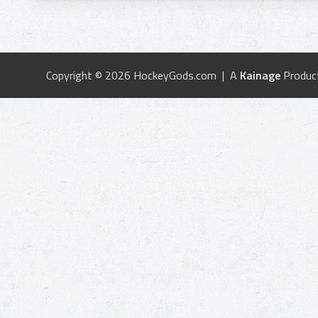
Copyright © 2026 HockeyGods.com | A
Kainage
Produc